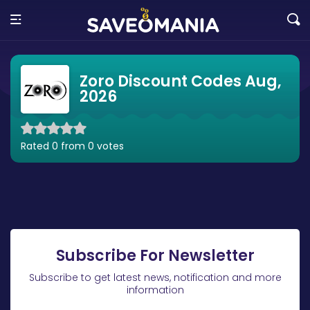
Zoro Discount Codes Aug,
2026
Rated 0 from 0 votes
Subscribe For Newsletter
Subscribe to get latest news, notification and more
information