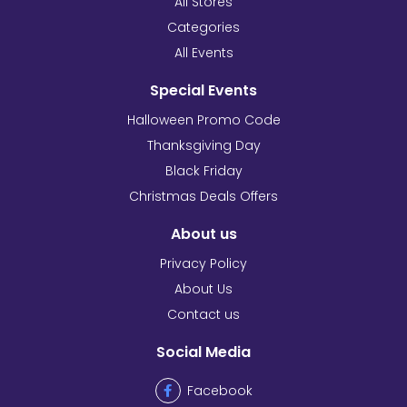
All Stores
Categories
All Events
Special Events
Halloween Promo Code
Thanksgiving Day
Black Friday
Christmas Deals Offers
About us
Privacy Policy
About Us
Contact us
Social Media
Facebook