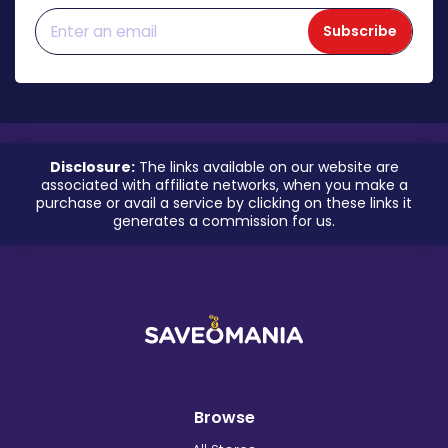
Subscribe
Disclosure:
The links available on our website are
associated with affiliate networks, when you make a
purchase or avail a service by clicking on these links it
generates a commission for us.
Browse