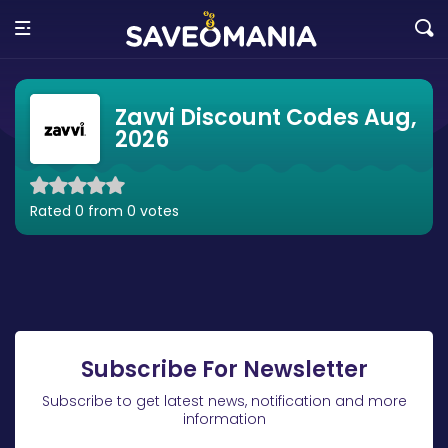
Zavvi Discount Codes Aug,
2026
Rated 0 from 0 votes
Subscribe For Newsletter
Subscribe to get latest news, notification and more
information