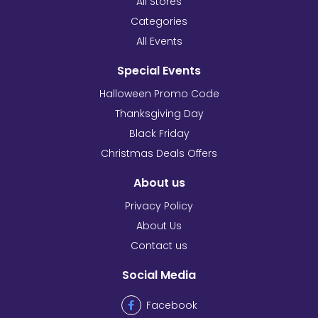
All Stores
Categories
All Events
Special Events
Halloween Promo Code
Thanksgiving Day
Black Friday
Christmas Deals Offers
About us
Privacy Policy
About Us
Contact us
Social Media
Facebook