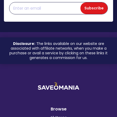
Subscribe
Disclosure:
The links available on our website are
associated with affiliate networks, when you make a
purchase or avail a service by clicking on these links it
generates a commission for us.
Browse