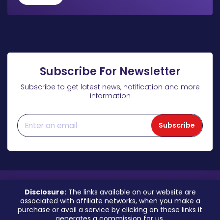
Subscribe For Newsletter
Subscribe to get latest news, notification and more
information
Subscribe
Disclosure:
The links available on our website are
associated with affiliate networks, when you make a
purchase or avail a service by clicking on these links it
generates a commission for us.