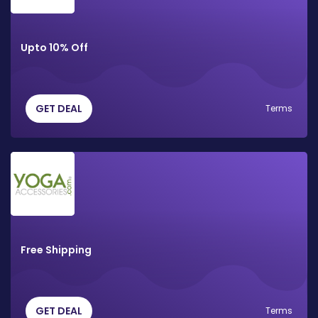
Upto 10% Off
GET DEAL
Terms
Free Shipping
GET DEAL
Terms