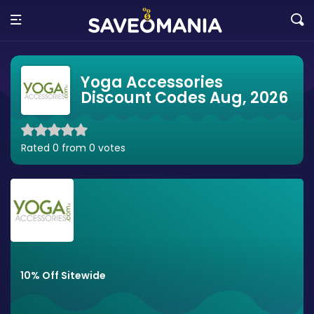
Yoga Accessories
Discount Codes Aug, 2026
Rated 0 from 0 votes
10% Off Sitewide