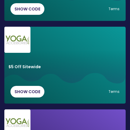
SHOW CODE
Terms
$5 Off Sitewide
SHOW CODE
Terms