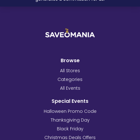
Browse
All Stores
Categories
All Events
Special Events
Halloween Promo Code
Thanksgiving Day
Black Friday
Christmas Deals Offers