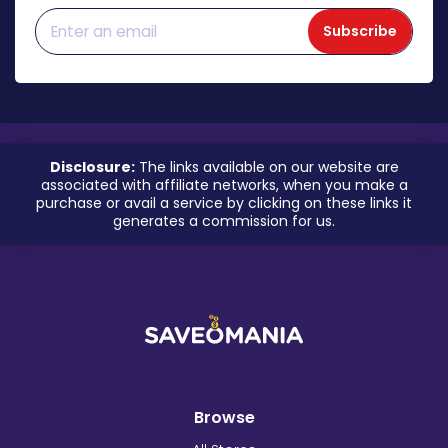
Subscribe
Disclosure:
The links available on our website are
associated with affiliate networks, when you make a
purchase or avail a service by clicking on these links it
generates a commission for us.
Browse