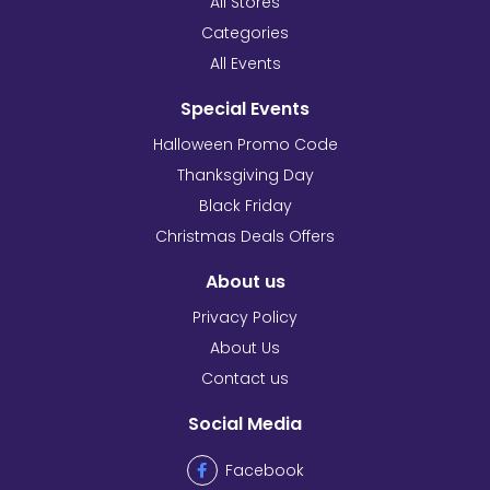
All Stores
Categories
All Events
Special Events
Halloween Promo Code
Thanksgiving Day
Black Friday
Christmas Deals Offers
About us
Privacy Policy
About Us
Contact us
Social Media
Facebook