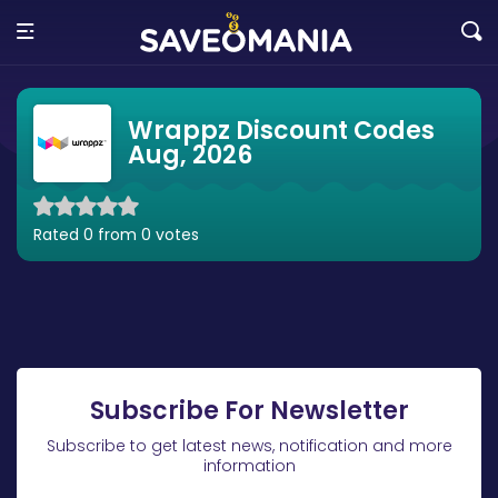
Wrappz Discount Codes
Aug, 2026
Rated 0 from 0 votes
Subscribe For Newsletter
Subscribe to get latest news, notification and more
information