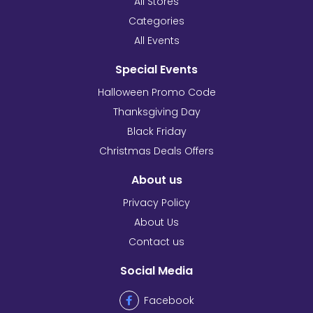
All Stores
Categories
All Events
Special Events
Halloween Promo Code
Thanksgiving Day
Black Friday
Christmas Deals Offers
About us
Privacy Policy
About Us
Contact us
Social Media
Facebook