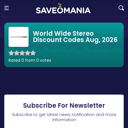
World Wide Stereo
Discount Codes Aug, 2026
Rated 0 from 0 votes
Subscribe For Newsletter
Subscribe to get latest news, notification and more
information