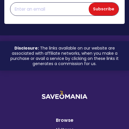
Subscribe
Disclosure:
The links available on our website are
associated with affiliate networks, when you make a
purchase or avail a service by clicking on these links it
generates a commission for us.
Browse