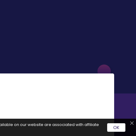
ilable on our website are associated with affiliate
OK