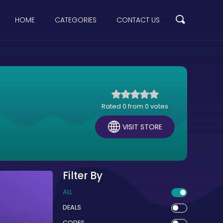
HOME
CATEGORIES
CONTACT US
Rated 0 from 0 votes
VISIT STORE
Filter By
ALL
DEALS
CODES