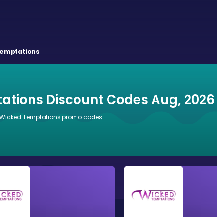
Temptations
ations Discount Codes Aug, 2026
6 Wicked Temptations promo codes