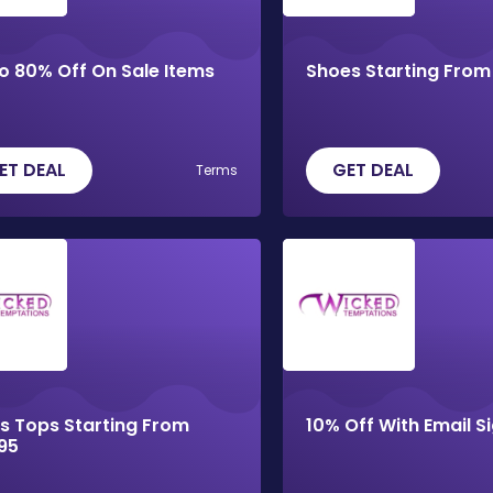
o 80% Off On Sale Items
Shoes Starting From
ET DEAL
GET DEAL
Terms
s Tops Starting From
10% Off With Email S
95