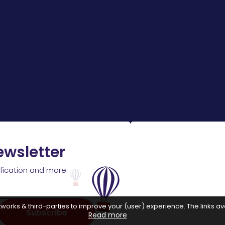
ewsletter
ification and more
works & third-parties to improve your (user) experience. The links ava
Subscribe
Read more