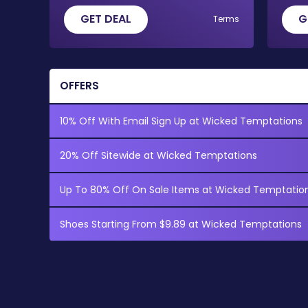
GET DEAL
G
Terms
OFFERS
10% Off With Email Sign Up at Wicked Temptations
20% Off Sitewide at Wicked Temptations
Up To 80% Off On Sale Items at Wicked Temptatio
Shoes Starting From $9.89 at Wicked Temptations