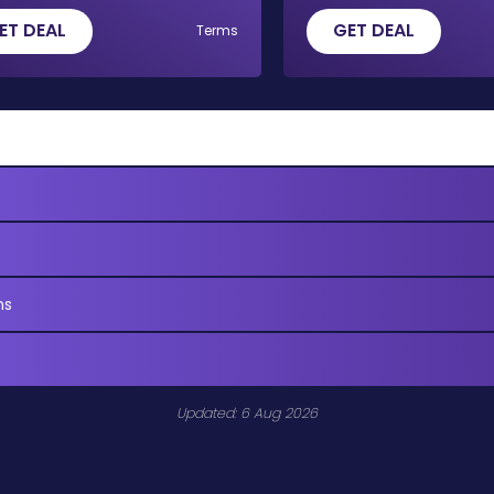
ET DEAL
GET DEAL
Terms
ns
Updated: 6 Aug 2026