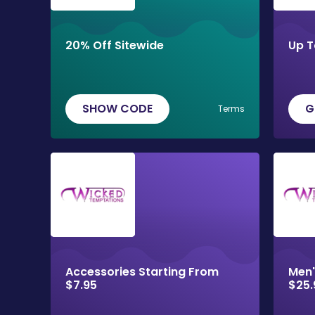
20% Off Sitewide
Up T
SHOW CODE
G
Terms
Accessories Starting From
Men'
$7.95
$25.