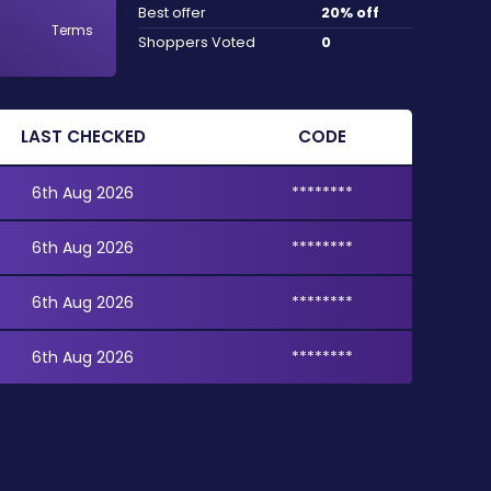
Best offer
20% off
Terms
Shoppers Voted
0
LAST CHECKED
CODE
6th Aug 2026
********
6th Aug 2026
********
6th Aug 2026
********
6th Aug 2026
********