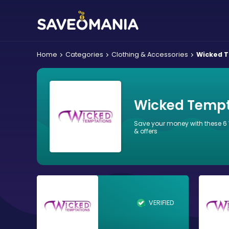
Home
Categories
Clothing & Accessories
Wicked 
Wicked Tempt
Save your money with these 
& offers
VERIFIED