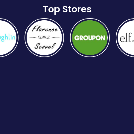
Top Stores