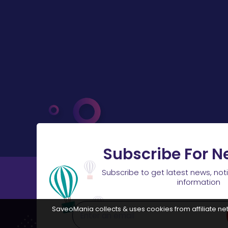
Subscribe For N
Subscribe to get latest news, not
information
SaveoMania collects & uses cookies from affiliate net