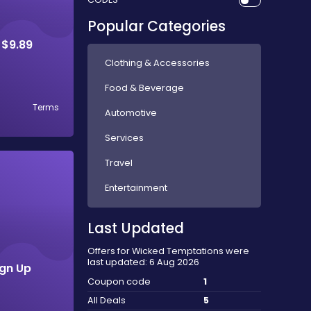
Popular Categories
 $9.89
Clothing & Accessories
Food & Beverage
Terms
Automotive
Services
Travel
Entertainment
Last Updated
Offers for Wicked Temptations were
last updated: 6 Aug 2026
ign Up
Coupon code
1
All Deals
5