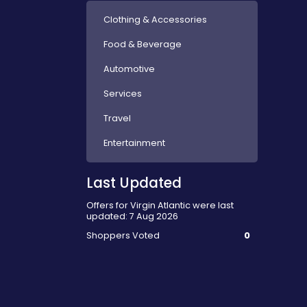
Clothing & Accessories
Food & Beverage
Automotive
Services
Travel
Entertainment
Last Updated
Offers for Virgin Atlantic were last
updated: 7 Aug 2026
Shoppers Voted
0