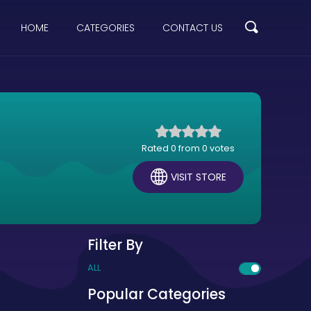
HOME
CATEGORIES
CONTACT US
Rated 0 from 0 votes
VISIT STORE
Filter By
ALL
Popular Categories