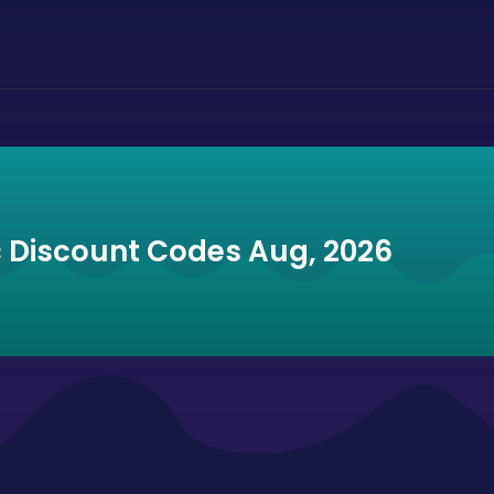
ic Discount Codes Aug, 2026