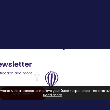
ewsletter
ification and more
works & third-parties to improve your (user) experience. The links ava
Subscribe
Read more