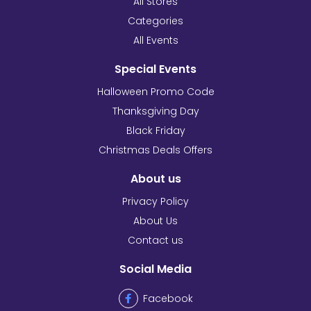
All Stores
Categories
All Events
Special Events
Halloween Promo Code
Thanksgiving Day
Black Friday
Christmas Deals Offers
About us
Privacy Policy
About Us
Contact us
Social Media
Facebook