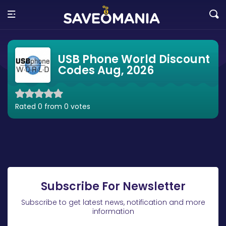
USB Phone World Discount
Codes Aug, 2026
Rated 0 from 0 votes
Subscribe For Newsletter
Subscribe to get latest news, notification and more
information