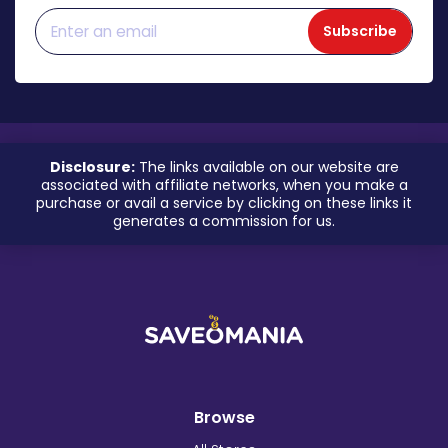
Subscribe
Disclosure:
The links available on our website are
associated with affiliate networks, when you make a
purchase or avail a service by clicking on these links it
generates a commission for us.
Browse