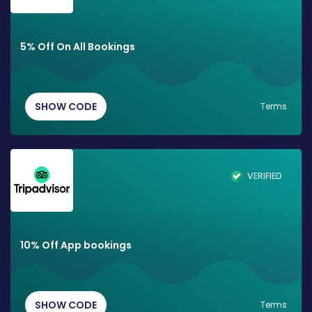
5% Off On All Bookings
SHOW CODE
Terms
VERIFIED
10% Off App bookings
SHOW CODE
Terms