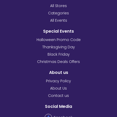
All Stores
Categories
All Events
Special Events
Halloween Promo Code
Thanksgiving Day
Black Friday
Christmas Deals Offers
About us
Privacy Policy
About Us
Contact us
Social Media