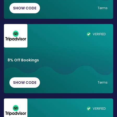
SHOW CODE
Terms
VERIFIED
8% Off Bookings
SHOW CODE
Terms
VERIFIED