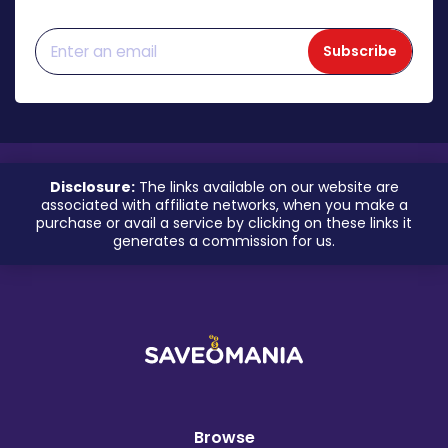
Subscribe
Disclosure:
The links available on our website are
associated with affiliate networks, when you make a
purchase or avail a service by clicking on these links it
generates a commission for us.
Browse