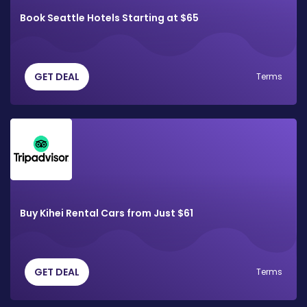
Book Seattle Hotels Starting at $65
GET DEAL
Terms
Buy Kihei Rental Cars from Just $61
GET DEAL
Terms