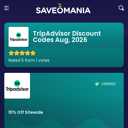
TripAdvisor Discount
Codes Aug, 2026
Rated 5 from 1 votes
VERIFIED
10% Off Sitewide