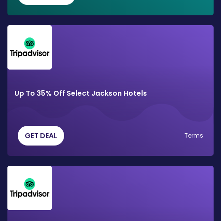
Up To 35% Off Select Jackson Hotels
GET DEAL
Terms