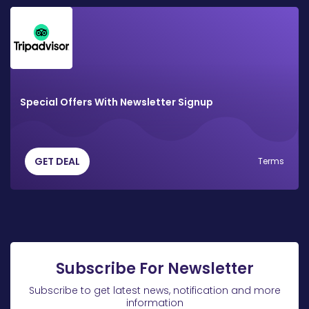
Special Offers With Newsletter Signup
GET DEAL
Terms
Subscribe For Newsletter
Subscribe to get latest news, notification and more
information