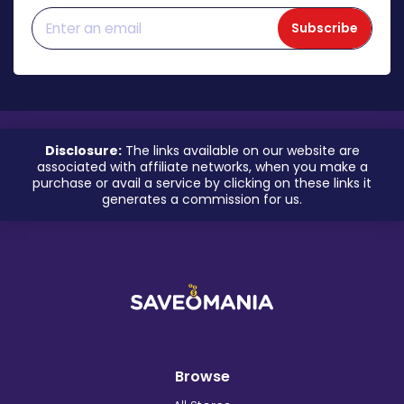
Subscribe
Disclosure:
The links available on our website are
associated with affiliate networks, when you make a
purchase or avail a service by clicking on these links it
generates a commission for us.
Browse