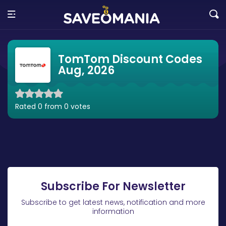
TomTom Discount Codes
Aug, 2026
Rated 0 from 0 votes
Subscribe For Newsletter
Subscribe to get latest news, notification and more
information