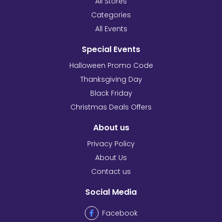
All Stores
Categories
All Events
Special Events
Halloween Promo Code
Thanksgiving Day
Black Friday
Christmas Deals Offers
About us
Privacy Policy
About Us
Contact us
Social Media
Facebook