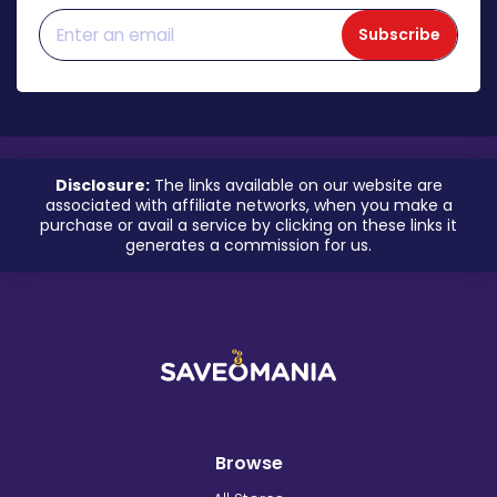
Subscribe
Disclosure:
The links available on our website are
associated with affiliate networks, when you make a
purchase or avail a service by clicking on these links it
generates a commission for us.
Browse