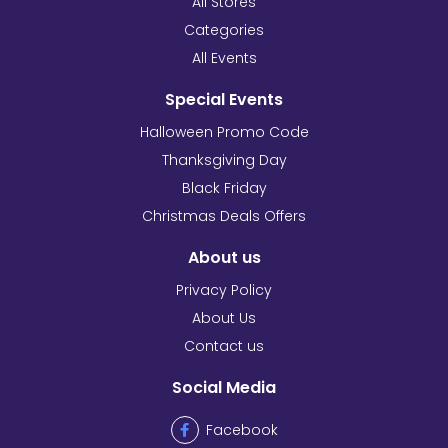
All Stores
Categories
All Events
Special Events
Halloween Promo Code
Thanksgiving Day
Black Friday
Christmas Deals Offers
About us
Privacy Policy
About Us
Contact us
Social Media
Facebook