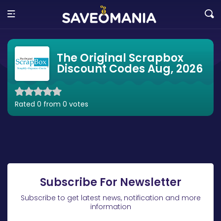
The Original Scrapbox
Discount Codes Aug, 2026
Rated 0 from 0 votes
Subscribe For Newsletter
Subscribe to get latest news, notification and more
information