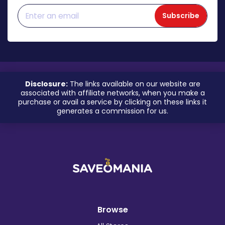
Subscribe
Disclosure:
The links available on our website are
associated with affiliate networks, when you make a
purchase or avail a service by clicking on these links it
generates a commission for us.
Browse