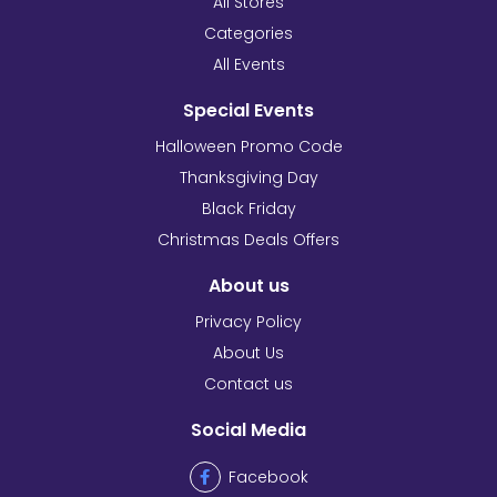
All Stores
Categories
All Events
Special Events
Halloween Promo Code
Thanksgiving Day
Black Friday
Christmas Deals Offers
About us
Privacy Policy
About Us
Contact us
Social Media
Facebook