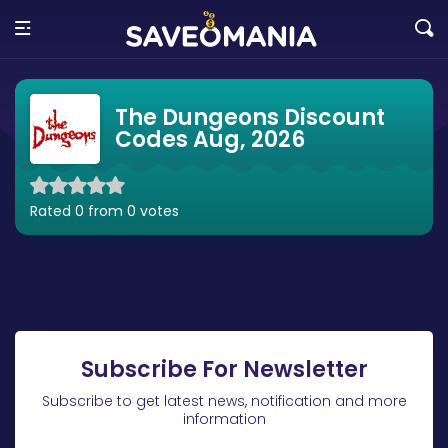
The Dungeons Discount
Codes Aug, 2026
Rated 0 from 0 votes
Subscribe For Newsletter
Subscribe to get latest news, notification and more
information