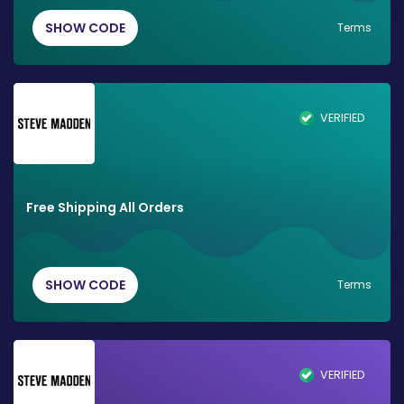
SHOW CODE
Terms
VERIFIED
Free Shipping All Orders
SHOW CODE
Terms
VERIFIED