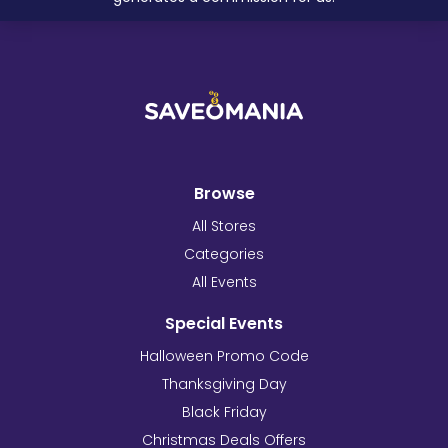
Browse
All Stores
Categories
All Events
Special Events
Halloween Promo Code
Thanksgiving Day
Black Friday
Christmas Deals Offers