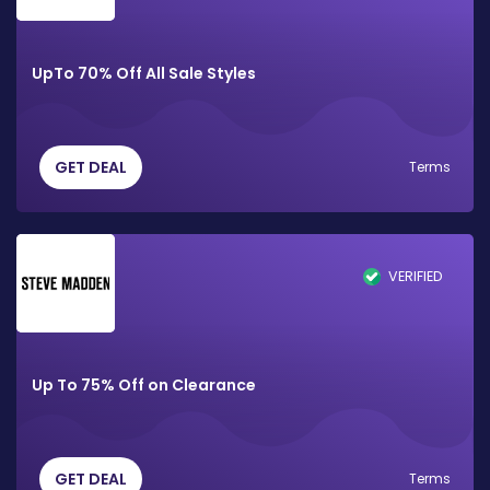
UpTo 70% Off All Sale Styles
GET DEAL
Terms
VERIFIED
Up To 75% Off on Clearance
GET DEAL
Terms