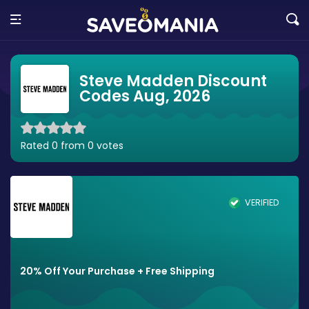
Steve Madden Discount
Codes Aug, 2026
Rated 0 from 0 votes
VERIFIED
20% Off Your Purchase + Free Shipping