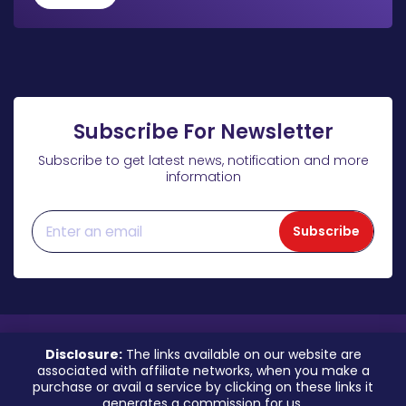
Subscribe For Newsletter
Subscribe to get latest news, notification and more
information
Subscribe
Disclosure:
The links available on our website are
associated with affiliate networks, when you make a
purchase or avail a service by clicking on these links it
generates a commission for us.