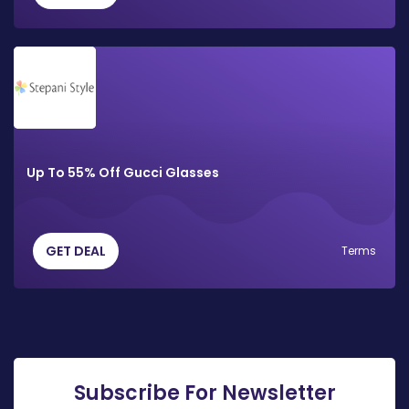
Up To 55% Off Gucci Glasses
GET DEAL
Terms
Subscribe For Newsletter