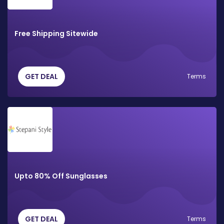
Free Shipping Sitewide
GET DEAL
Terms
Upto 80% Off Sunglasses
GET DEAL
Terms