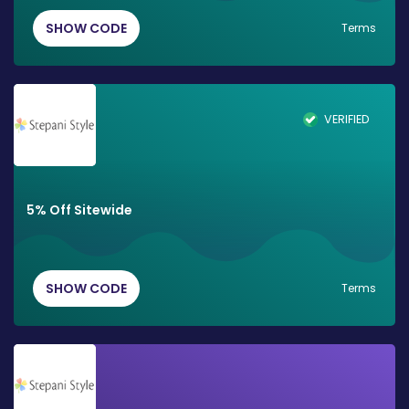
SHOW CODE
Terms
VERIFIED
5% Off Sitewide
SHOW CODE
Terms