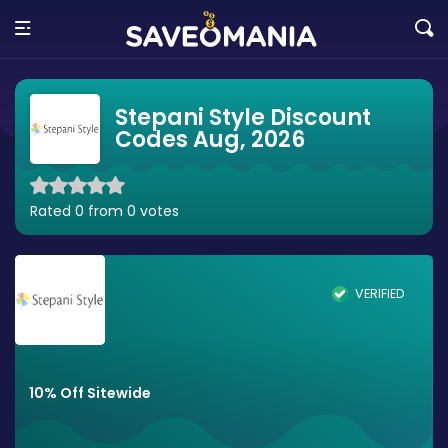
Stepani Style Discount
Codes Aug, 2026
Rated 0 from 0 votes
VERIFIED
10% Off Sitewide