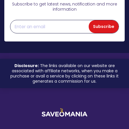
Subscribe to get latest news, notification and more
information
Subscribe
Disclosure:
The links available on our website are
associated with affiliate networks, when you make a
purchase or avail a service by clicking on these links it
generates a commission for us.