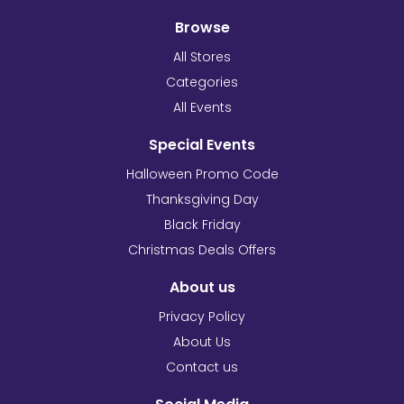
Browse
All Stores
Categories
All Events
Special Events
Halloween Promo Code
Thanksgiving Day
Black Friday
Christmas Deals Offers
About us
Privacy Policy
About Us
Contact us