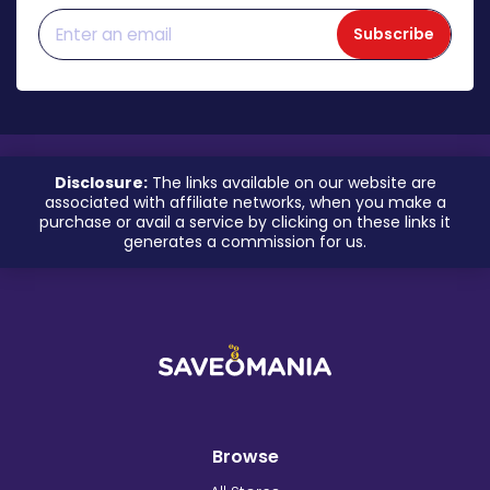
Subscribe
Disclosure:
The links available on our website are
associated with affiliate networks, when you make a
purchase or avail a service by clicking on these links it
generates a commission for us.
Browse