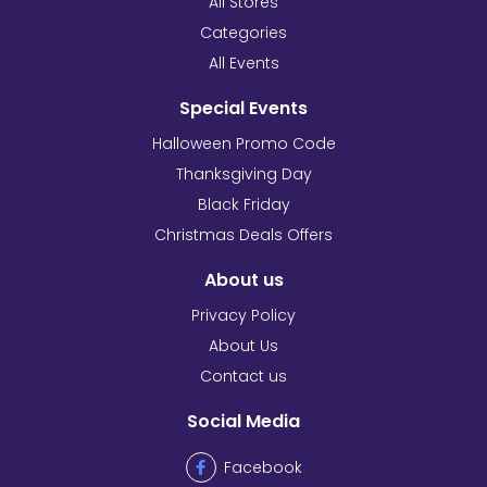
All Stores
Categories
All Events
Special Events
Halloween Promo Code
Thanksgiving Day
Black Friday
Christmas Deals Offers
About us
Privacy Policy
About Us
Contact us
Social Media
Facebook