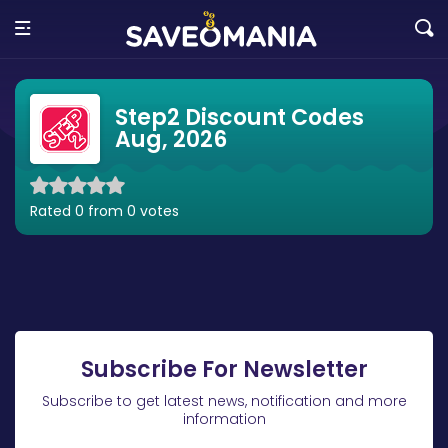
Step2 Discount Codes
Aug, 2026
Rated 0 from 0 votes
Subscribe For Newsletter
Subscribe to get latest news, notification and more
information