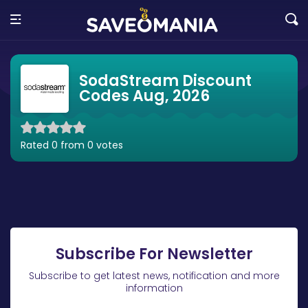
SodaStream Discount
Codes Aug, 2026
Rated 0 from 0 votes
Subscribe For Newsletter
Subscribe to get latest news, notification and more
information