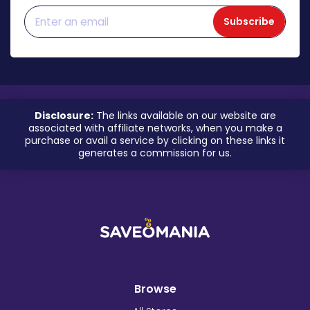
Subscribe
Disclosure:
The links available on our website are
associated with affiliate networks, when you make a
purchase or avail a service by clicking on these links it
generates a commission for us.
Browse