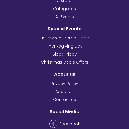
All Stores
Categories
All Events
Special Events
Halloween Promo Code
Thanksgiving Day
Black Friday
Christmas Deals Offers
About us
Privacy Policy
About Us
Contact us
Social Media
Facebook