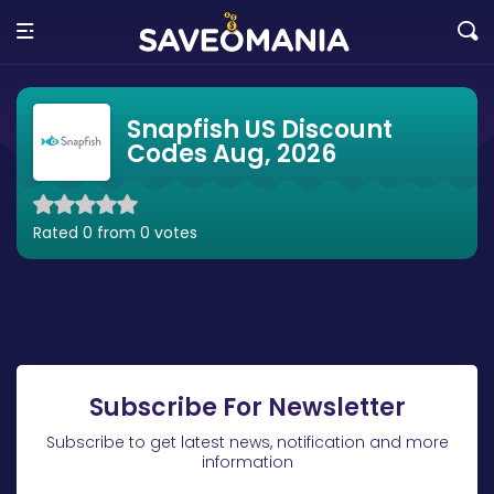
Snapfish US Discount
Codes Aug, 2026
Rated 0 from 0 votes
Subscribe For Newsletter
Subscribe to get latest news, notification and more
information