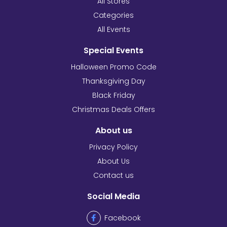
All Stores
Categories
All Events
Special Events
Halloween Promo Code
Thanksgiving Day
Black Friday
Christmas Deals Offers
About us
Privacy Policy
About Us
Contact us
Social Media
Facebook