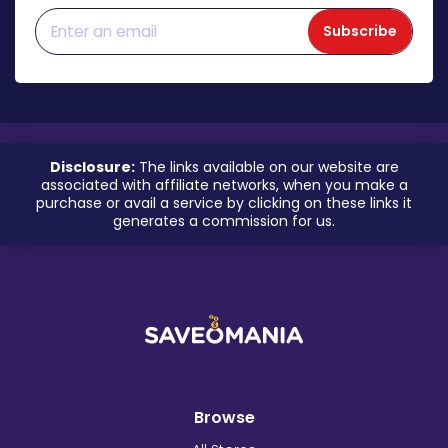
Subscribe
Disclosure:
The links available on our website are
associated with affiliate networks, when you make a
purchase or avail a service by clicking on these links it
generates a commission for us.
Browse