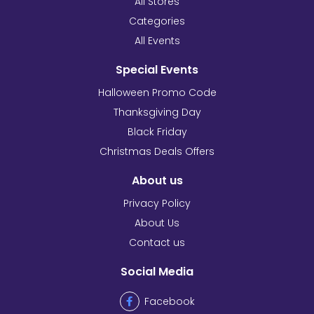
All Stores
Categories
All Events
Special Events
Halloween Promo Code
Thanksgiving Day
Black Friday
Christmas Deals Offers
About us
Privacy Policy
About Us
Contact us
Social Media
Facebook