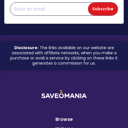
Subscribe
Disclosure:
The links available on our website are
associated with affiliate networks, when you make a
purchase or avail a service by clicking on these links it
generates a commission for us.
Browse