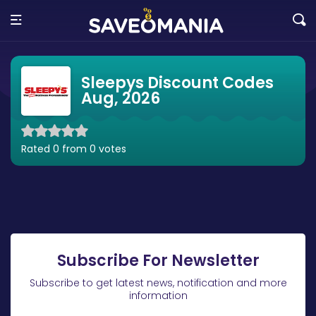
Sleepys Discount Codes
Aug, 2026
Rated 0 from 0 votes
Subscribe For Newsletter
Subscribe to get latest news, notification and more
information