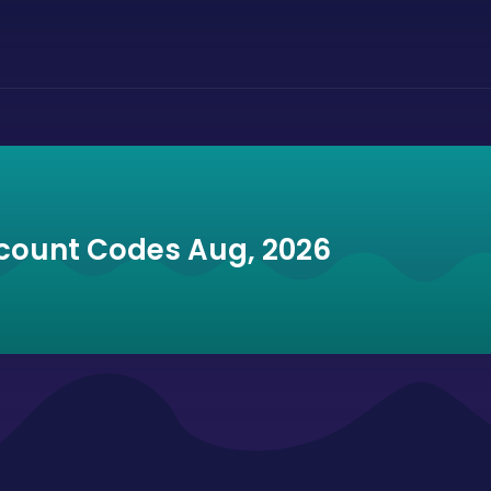
scount Codes Aug, 2026