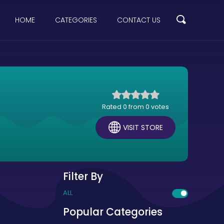
HOME
CATEGORIES
CONTACT US
Rated 0 from 0 votes
VISIT STORE
Filter By
ALL
Popular Categories