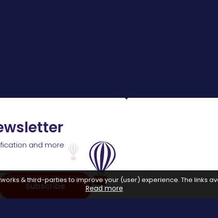
ewsletter
ification and more
works & third-parties to improve your (user) experience. The links ava
Subscribe
Read more