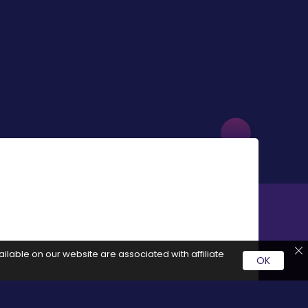
ilable on our website are associated with affiliate
OK