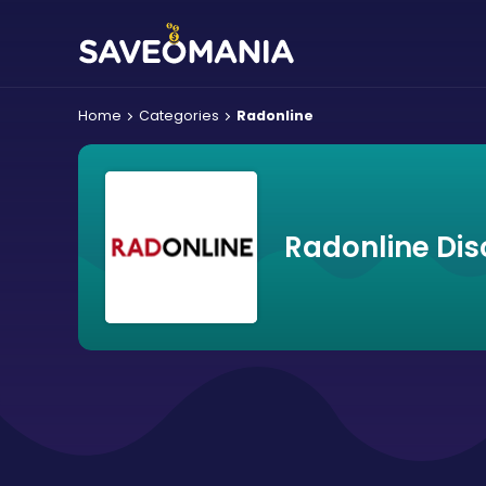
Home
Categories
Radonline
Radonline Di