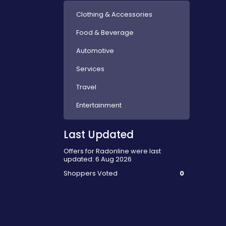
Clothing & Accessories
Food & Beverage
Automotive
Services
Travel
Entertainment
Last Updated
Offers for Radonline were last
updated: 6 Aug 2026
Shoppers Voted
0