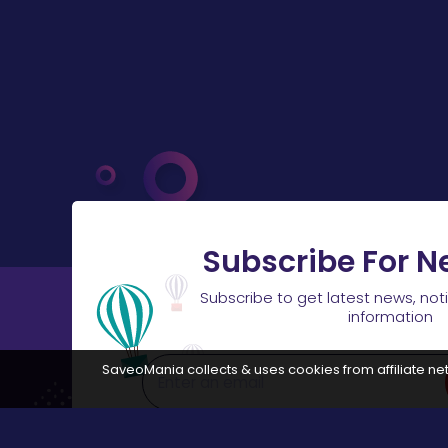
Subscribe For N
Subscribe to get latest news, not
information
SaveoMania collects & uses cookies from affiliate net