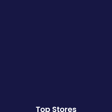
Top Stores