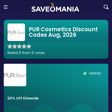
PUR Cosmetics Discount
Codes Aug, 2026
Rated 0 from 0 votes
VERIFIED
20% Off Sitewide