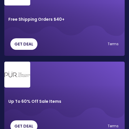
Free Shipping Orders $40+
GET DEAL
Terms
Up To 60% Off Sale Items
GET DEAL
Terms