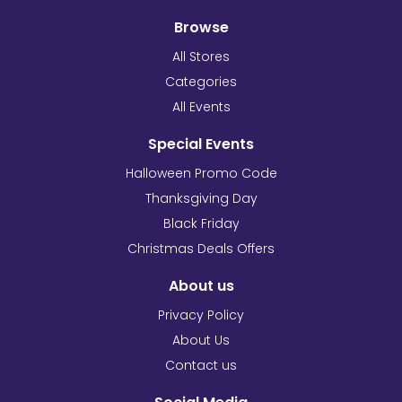
Browse
All Stores
Categories
All Events
Special Events
Halloween Promo Code
Thanksgiving Day
Black Friday
Christmas Deals Offers
About us
Privacy Policy
About Us
Contact us