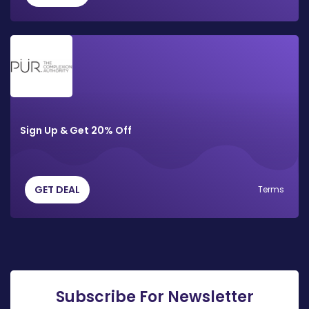
Sign Up & Get 20% Off
GET DEAL
Terms
Subscribe For Newsletter