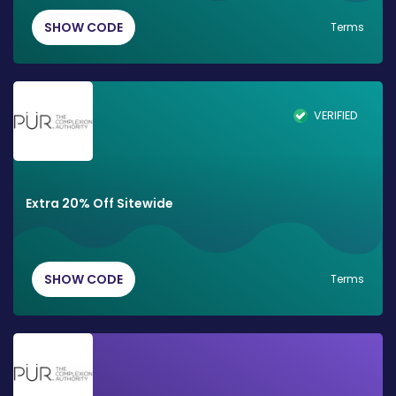
SHOW CODE
Terms
VERIFIED
Extra 20% Off Sitewide
SHOW CODE
Terms