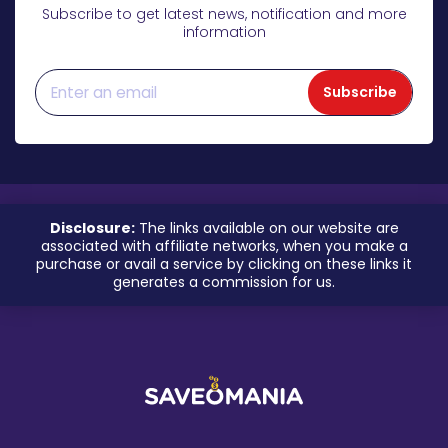
Subscribe to get latest news, notification and more
information
Subscribe
Disclosure:
The links available on our website are
associated with affiliate networks, when you make a
purchase or avail a service by clicking on these links it
generates a commission for us.