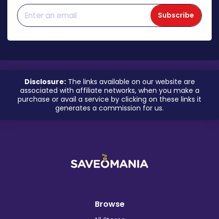
Subscribe
Disclosure:
The links available on our website are
associated with affiliate networks, when you make a
purchase or avail a service by clicking on these links it
generates a commission for us.
Browse