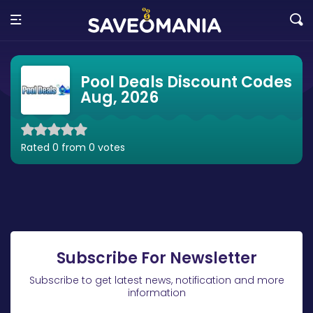
Pool Deals Discount Codes
Aug, 2026
Rated 0 from 0 votes
Subscribe For Newsletter
Subscribe to get latest news, notification and more
information