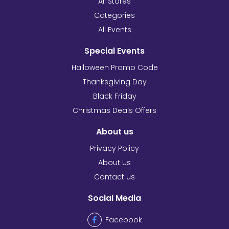
All Stores
Categories
All Events
Special Events
Halloween Promo Code
Thanksgiving Day
Black Friday
Christmas Deals Offers
About us
Privacy Policy
About Us
Contact us
Social Media
Facebook