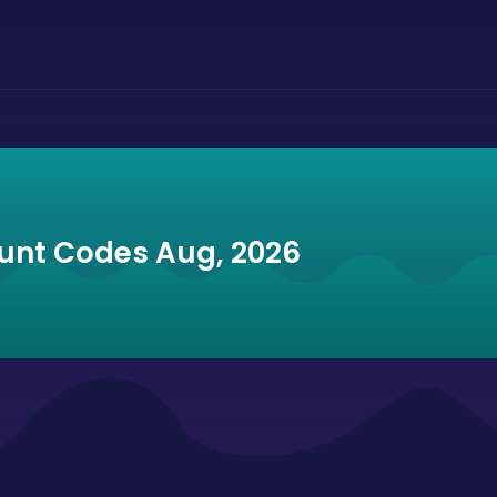
unt Codes Aug, 2026