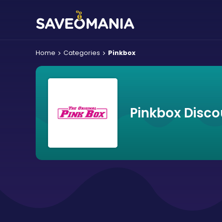
Home
Categories
Pinkbox
Pinkbox Disco