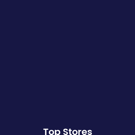
Top Stores