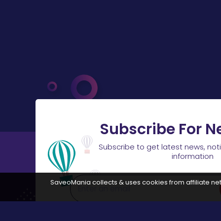
Subscribe For N
Subscribe to get latest news, not
information
SaveoMania collects & uses cookies from affiliate net