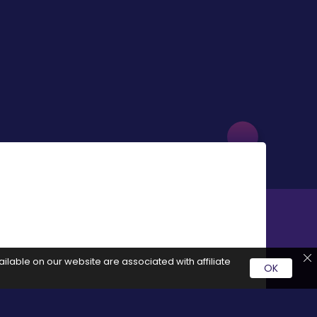
ilable on our website are associated with affiliate
OK