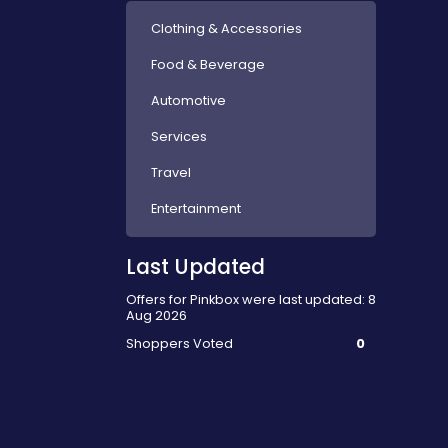
Clothing & Accessories
Food & Beverage
Automotive
Services
Travel
Entertainment
Last Updated
Offers for Pinkbox were last updated: 8
Aug 2026
Shoppers Voted
0