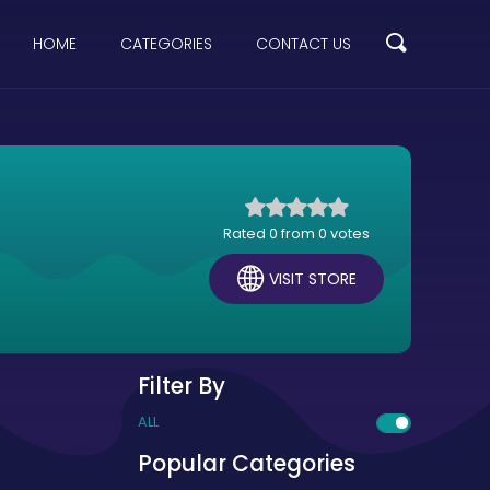
HOME
CATEGORIES
CONTACT US
Rated 0 from 0 votes
VISIT STORE
Filter By
ALL
Popular Categories