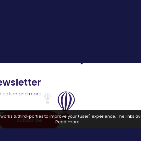
ewsletter
ification and more
works & third-parties to improve your (user) experience. The links ava
Subscribe
Read more