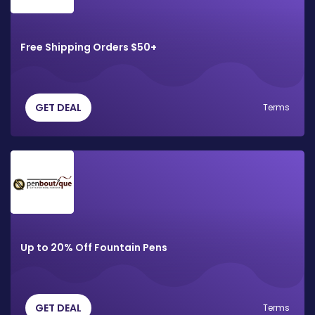
Free Shipping Orders $50+
GET DEAL
Terms
Up to 20% Off Fountain Pens
GET DEAL
Terms