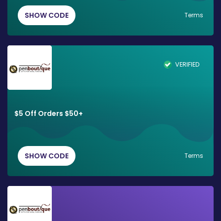
SHOW CODE
Terms
VERIFIED
$5 Off Orders $50+
SHOW CODE
Terms