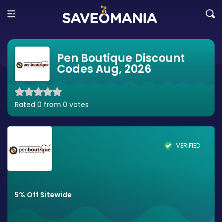
Pen Boutique Discount
Codes Aug, 2026
Rated 0 from 0 votes
VERIFIED
5% Off Sitewide