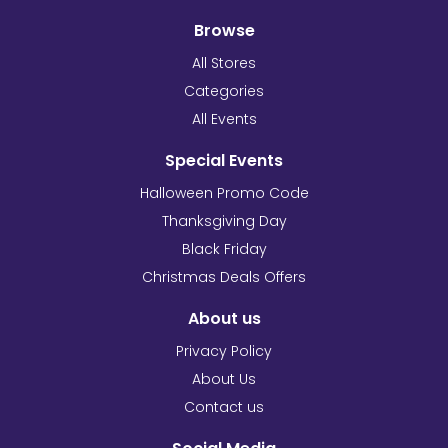
Browse
All Stores
Categories
All Events
Special Events
Halloween Promo Code
Thanksgiving Day
Black Friday
Christmas Deals Offers
About us
Privacy Policy
About Us
Contact us