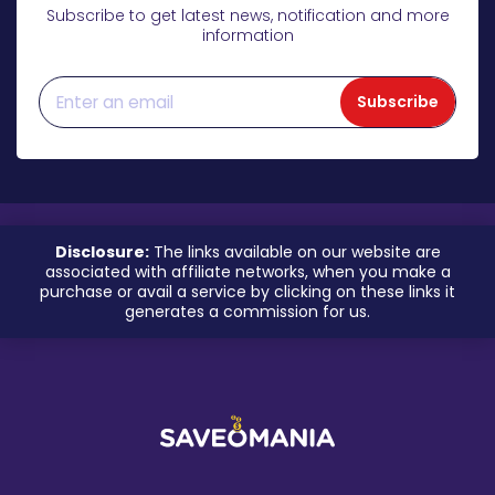
Subscribe to get latest news, notification and more
information
Subscribe
Disclosure:
The links available on our website are
associated with affiliate networks, when you make a
purchase or avail a service by clicking on these links it
generates a commission for us.