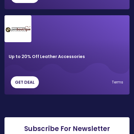
Up to 20% Off Leather Accessories
GET DEAL
Terms
Subscribe For Newsletter