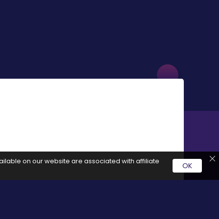
ilable on our website are associated with affiliate
OK