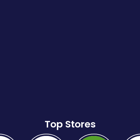
Top Stores