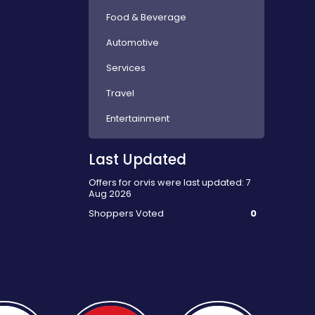
Food & Beverage
Automotive
Services
Travel
Entertainment
Last Updated
Offers for orvis were last updated: 7
Aug 2026
Shoppers Voted
0