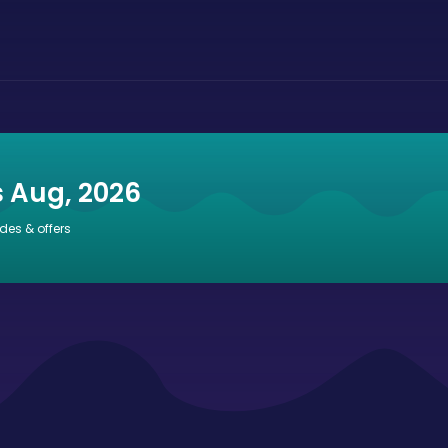
s Aug, 2026
des & offers