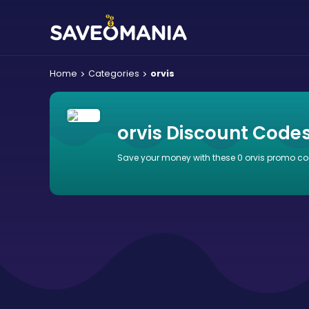
Home
Categories
orvis
orvis Discount Code
Save your money with these 0 orvis promo co