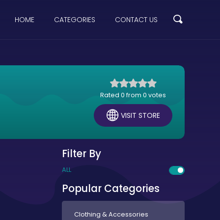
HOME
CATEGORIES
CONTACT US
Rated 0 from 0 votes
VISIT STORE
Filter By
ALL
Popular Categories
Clothing & Accessories