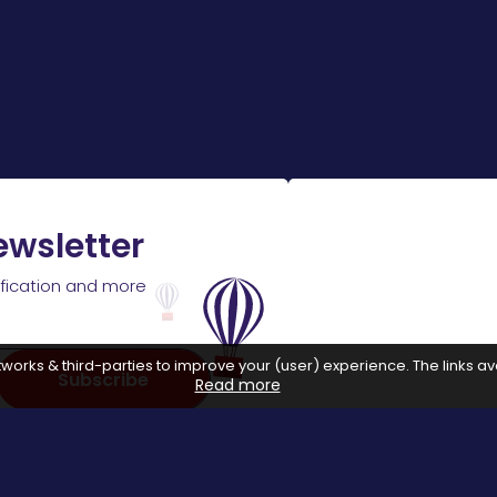
ewsletter
ification and more
works & third-parties to improve your (user) experience. The links ava
Subscribe
Read more