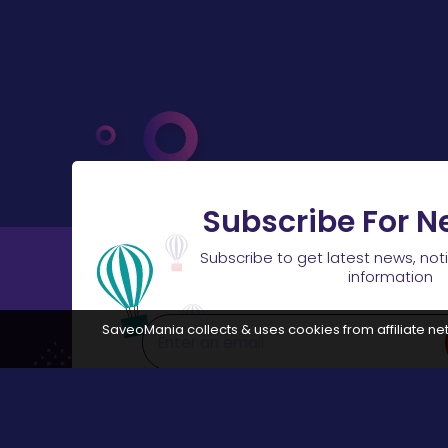
Subscribe For N
Subscribe to get latest news, not
information
SaveoMania collects & uses cookies from affiliate net