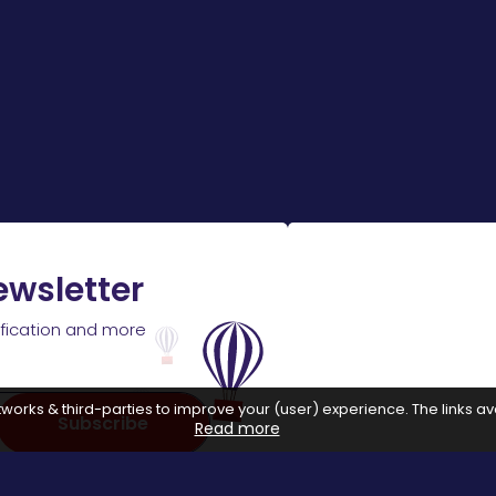
ewsletter
ification and more
works & third-parties to improve your (user) experience. The links ava
Subscribe
Read more