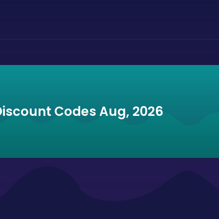
Discount Codes Aug, 2026