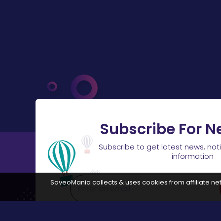
Subscribe For N
Subscribe to get latest news, not
information
SaveoMania collects & uses cookies from affiliate net