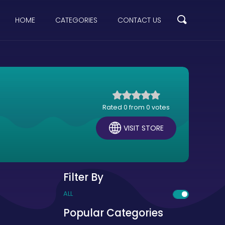
HOME
CATEGORIES
CONTACT US
Rated 0 from 0 votes
VISIT STORE
Filter By
ALL
Popular Categories