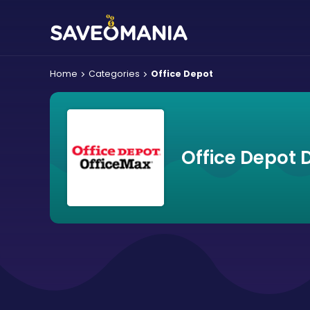
Home
Categories
Office Depot
Office Depot 