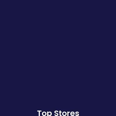
Top Stores