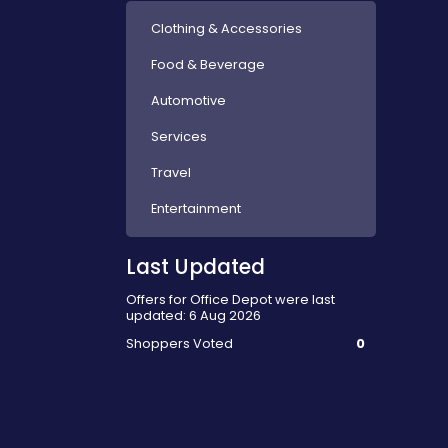
Clothing & Accessories
Food & Beverage
Automotive
Services
Travel
Entertainment
Last Updated
Offers for Office Depot were last
updated: 6 Aug 2026
Shoppers Voted
0