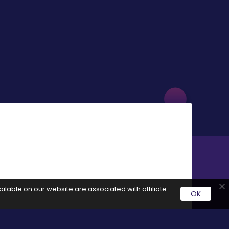
ilable on our website are associated with affiliate
OK