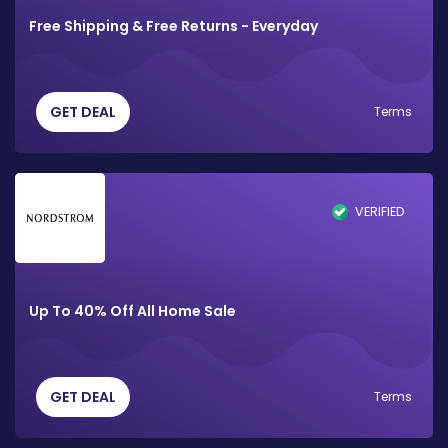
Free Shipping & Free Returns - Everyday
GET DEAL
Terms
VERIFIED
Up To 40% Off All Home Sale
GET DEAL
Terms