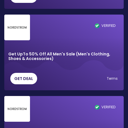
VERIFIED
Get UpTo 50% Off All Men's Sale (Men's Clothing,
Shoes & Accessories)
GET DEAL
Terms
VERIFIED