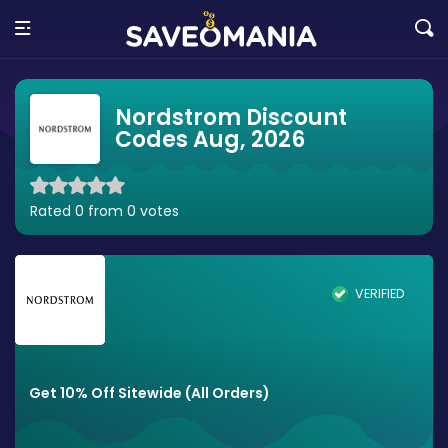
Nordstrom Discount
Codes Aug, 2026
Rated 0 from 0 votes
VERIFIED
Get 10% Off Sitewide (All Orders)