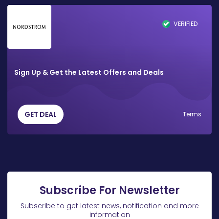
VERIFIED
Sign Up & Get the Latest Offers and Deals
GET DEAL
Terms
Subscribe For Newsletter
Subscribe to get latest news, notification and more
information