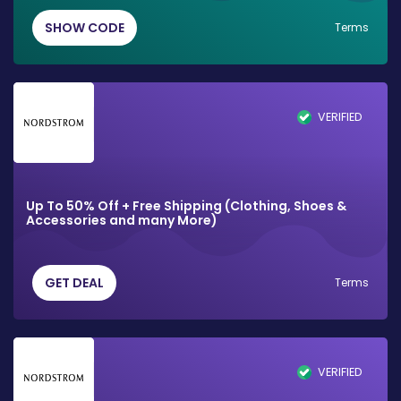
SHOW CODE
Terms
VERIFIED
Up To 50% Off + Free Shipping (Clothing, Shoes &
Accessories and many More)
GET DEAL
Terms
VERIFIED