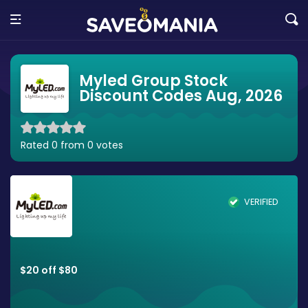
Myled Group Stock
Discount Codes Aug, 2026
Rated 0 from 0 votes
VERIFIED
$20 off $80