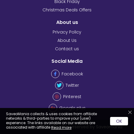
Black Friday
Christmas Deals Offers
About us
Privacy Policy
About Us
Contact us
Social Media
Facebook
Twitter
Pinterest
Google plus
SaveoMania collects & uses cookies from affiliate
networks & third-parties to improve your (user)
OK
experience. The links available on our website are
Copyrights © 2026 All rights reserved by Saveomania
associated with affiliate
Read more