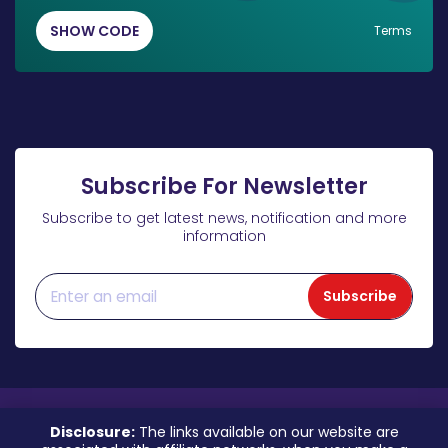
SHOW CODE
Terms
Subscribe For Newsletter
Subscribe to get latest news, notification and more
information
Subscribe
Disclosure:
The links available on our website are