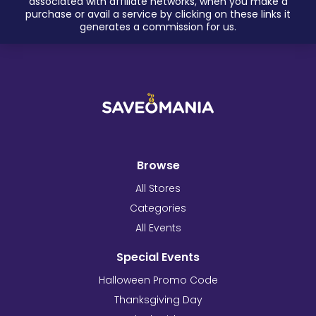
associated with affiliate networks, when you make a
purchase or avail a service by clicking on these links it
generates a commission for us.
Browse
All Stores
Categories
All Events
Special Events
Halloween Promo Code
Thanksgiving Day