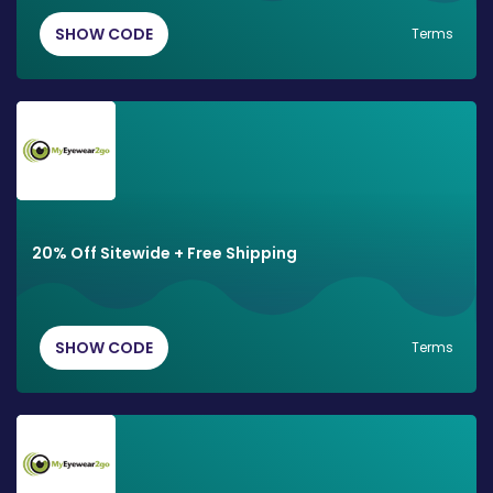
SHOW CODE
Terms
20% Off Sitewide + Free Shipping
SHOW CODE
Terms