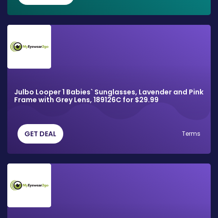
Julbo Looper 1 Babies` Sunglasses, Lavender and Pink
Frame with Grey Lens, 189126C for $29.99
GET DEAL
Terms