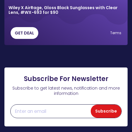
Wiley X AirRage, Gloss Black Sunglasses with Clear
Lens, #WX-693 for $90
GET DEAL
Terms
Subscribe For Newsletter
Subscribe to get latest news, notification and more
information
Subscribe