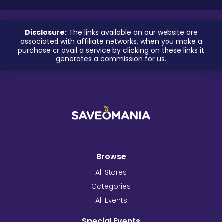
Disclosure:
The links available on our website are
associated with affiliate networks, when you make a
purchase or avail a service by clicking on these links it
generates a commission for us.
Browse
All Stores
Categories
All Events
Special Events