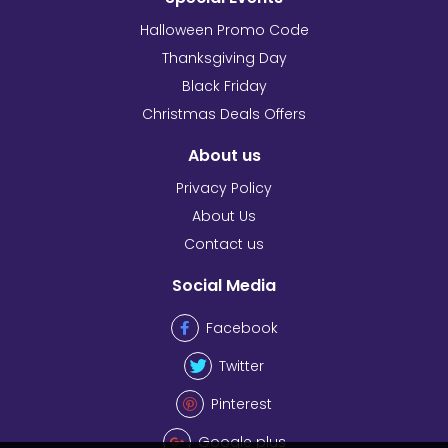
Halloween Promo Code
Thanksgiving Day
Black Friday
Christmas Deals Offers
About us
Privacy Policy
About Us
Contact us
Social Media
Facebook
Twitter
Pinterest
Google plus