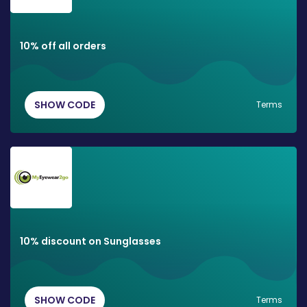
10% off all orders
SHOW CODE
Terms
10% discount on Sunglasses
SHOW CODE
Terms