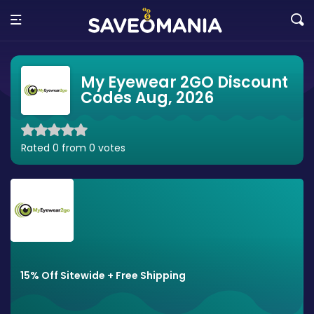
My Eyewear 2GO Discount
Codes Aug, 2026
Rated 0 from 0 votes
15% Off Sitewide + Free Shipping