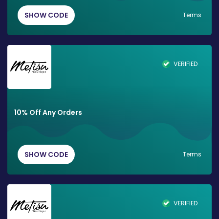
SHOW CODE
Terms
VERIFIED
10% Off Any Orders
SHOW CODE
Terms
VERIFIED