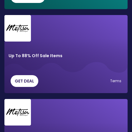
Up To 88% Off Sale Items
GET DEAL
Terms