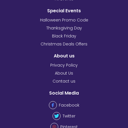
Special Events
Halloween Promo Code
Thanksgiving Day
Black Friday
Christmas Deals Offers
About us
Privacy Policy
About Us
Contact us
Social Media
Facebook
Twitter
Pinterest