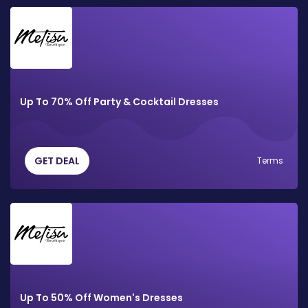
Up To 70% Off Party & Cocktail Dresses
GET DEAL
Terms
Up To 50% Off Women's Dresses