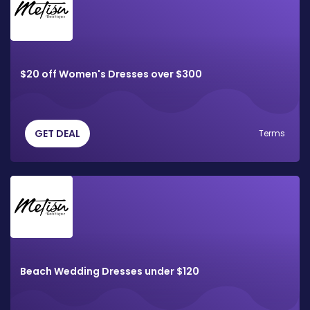
$20 off Women's Dresses over $300
GET DEAL
Terms
Beach Wedding Dresses under $120