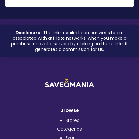
Disclosure:
The links available on our website are
associated with affiliate networks, when you make a
purchase or avail a service by clicking on these links it
generates a commission for us.
Browse
All Stores
Categories
All Events