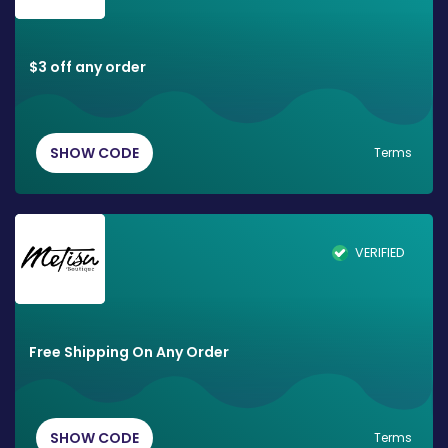
$3 off any order
SHOW CODE
Terms
VERIFIED
Free Shipping On Any Order
SHOW CODE
Terms