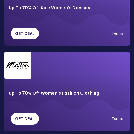
Up To 70% Off Sale Women's Dresses
GET DEAL
Terms
Up To 70% Off Women's Fashion Clothing
GET DEAL
Terms