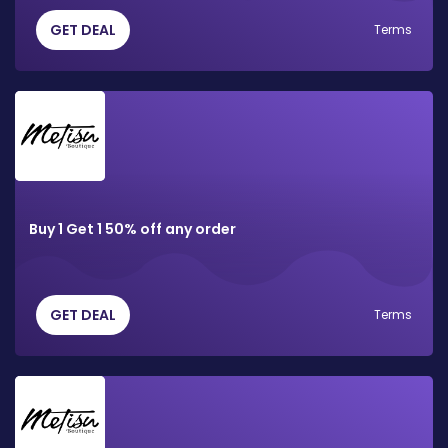
GET DEAL
Terms
Buy 1 Get 1 50% off any order
GET DEAL
Terms