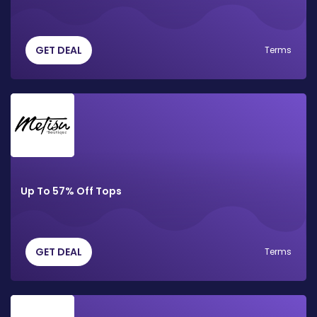
GET DEAL
Terms
Up To 57% Off Tops
GET DEAL
Terms