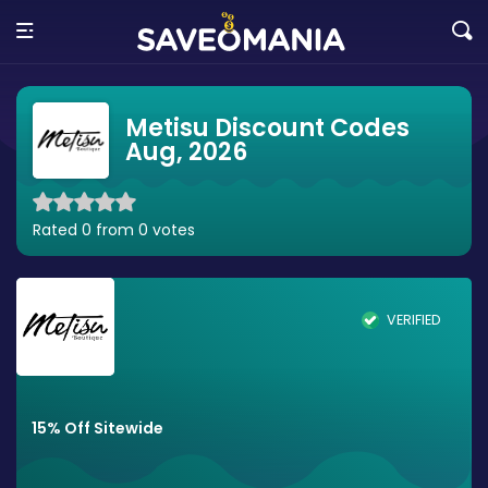
Metisu Discount Codes
Aug, 2026
Rated 0 from 0 votes
VERIFIED
15% Off Sitewide