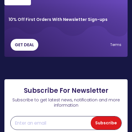
10% Off First Orders With Newsletter Sign-ups
GET DEAL
Terms
Subscribe For Newsletter
Subscribe to get latest news, notification and more
information
Subscribe