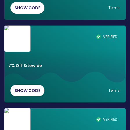
SHOW CODE
Terms
VERIFIED
7% Off Sitewide
SHOW CODE
Terms
VERIFIED