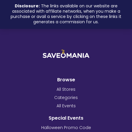
Disclosure:
The links available on our website are
associated with affiliate networks, when you make a
purchase or avail a service by clicking on these links it
generates a commission for us.
Browse
All Stores
Categories
All Events
Special Events
Halloween Promo Code