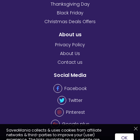
Thanksgiving Day
Black Friday
Christmas Deals Offers
About us
Privacy Policy
About Us
Contact us
Social Media
Facebook
Twitter
Pinterest
Google plus
SaveoMania collects & uses cookies from affiliate
networks & third-parties to improve your (user)
OK
experience. The links available on our website are