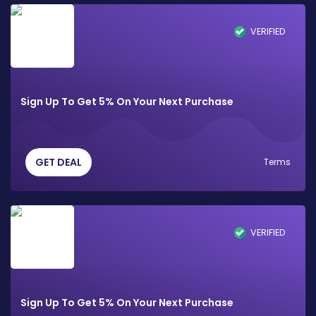
VERIFIED
Sign Up To Get 5% On Your Next Purchase
GET DEAL
Terms
VERIFIED
Sign Up To Get 5% On Your Next Purchase