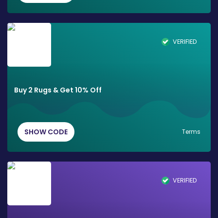
VERIFIED
Buy 2 Rugs & Get 10% Off
SHOW CODE
Terms
VERIFIED