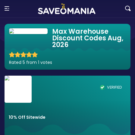
Max Warehouse
Discount Codes Aug,
2026
Rated 5 from 1 votes
VERIFIED
10% Off Sitewide