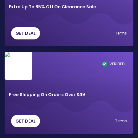
Extra Up To 85% Off On Clearance Sale
GET DEAL
Terms
VERIFIED
Free Shipping On Orders Over $49
GET DEAL
Terms