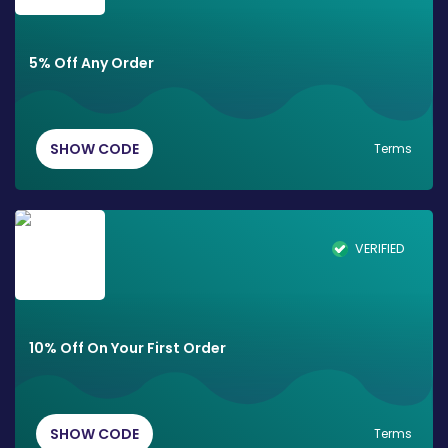
5% Off Any Order
SHOW CODE
Terms
VERIFIED
10% Off On Your First Order
SHOW CODE
Terms