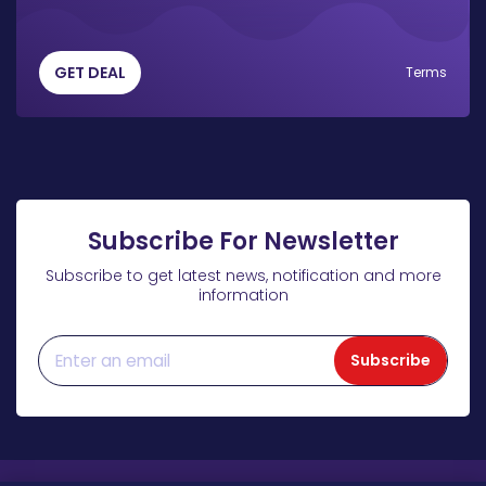
GET DEAL
Terms
Subscribe For Newsletter
Subscribe to get latest news, notification and more
information
Subscribe