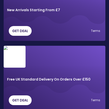
New Arrivals Starting From £7
GET DEAL
Terms
Free UK Standard Delivery On Orders Over £150
GET DEAL
Terms