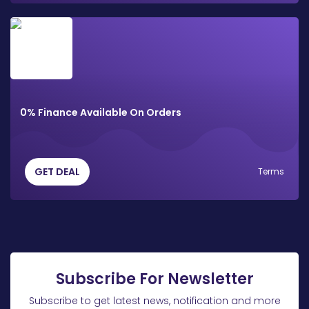
0% Finance Available On Orders
GET DEAL
Terms
Subscribe For Newsletter
Subscribe to get latest news, notification and more