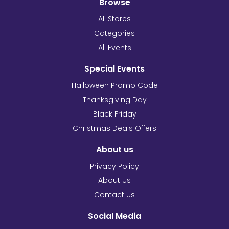
Browse
All Stores
Categories
All Events
Special Events
Halloween Promo Code
Thanksgiving Day
Black Friday
Christmas Deals Offers
About us
Privacy Policy
About Us
Contact us
Social Media