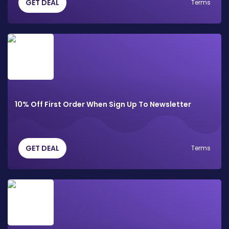
GET DEAL
Terms
10% Off First Order When Sign Up To Newsletter
GET DEAL
Terms