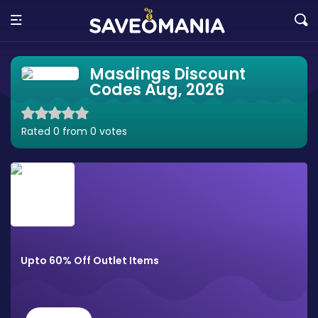
Masdings Discount
Codes Aug, 2026
Rated 0 from 0 votes
Upto 60% Off Outlet Items