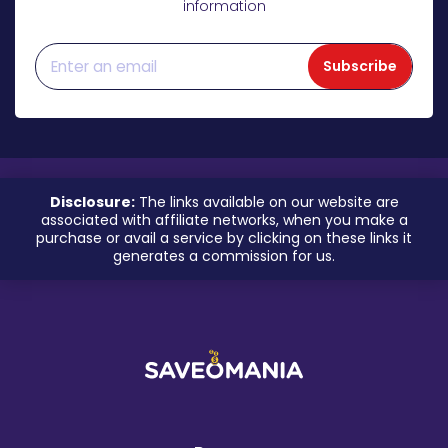
information
Subscribe
Disclosure:
The links available on our website are
associated with affiliate networks, when you make a
purchase or avail a service by clicking on these links it
generates a commission for us.