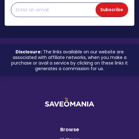
Subscribe
Disclosure:
The links available on our website are
associated with affiliate networks, when you make a
purchase or avail a service by clicking on these links it
generates a commission for us.
Browse