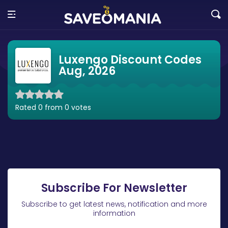
Luxengo Discount Codes
Aug, 2026
Rated 0 from 0 votes
Subscribe For Newsletter
Subscribe to get latest news, notification and more
information