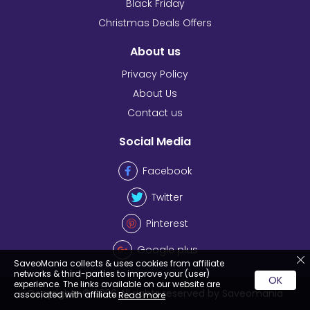
Black Friday
Christmas Deals Offers
About us
Privacy Policy
About Us
Contact us
Social Media
Facebook
Twitter
Pinterest
Google plus
SaveoMania collects & uses cookies from affiliate
networks & third-parties to improve your (user)
OK
experience. The links available on our website are
Copyrights © 2026 All rights reserved by Saveomania
associated with affiliate
Read more