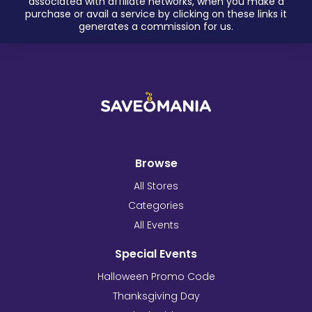
associated with affiliate networks, when you make a
purchase or avail a service by clicking on these links it
generates a commission for us.
Browse
All Stores
Categories
All Events
Special Events
Halloween Promo Code
Thanksgiving Day