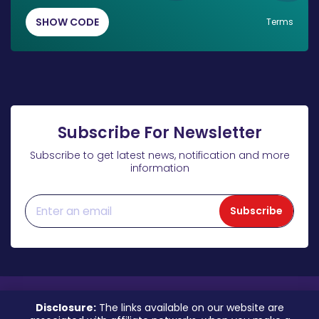
SHOW CODE
Terms
Subscribe For Newsletter
Subscribe to get latest news, notification and more
information
Subscribe
Disclosure:
The links available on our website are