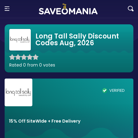
Long Tall Sally Discount
Codes Aug, 2026
Rated 0 from 0 votes
VERIFIED
15% Off SiteWIde + Free Delivery