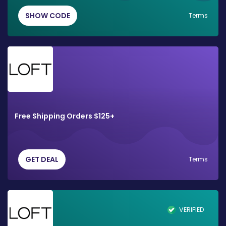
SHOW CODE
Terms
Free Shipping Orders $125+
GET DEAL
Terms
VERIFIED