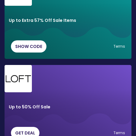
Up to Extra 57% Off Sale Items
SHOW CODE
Terms
Up to 50% Off Sale
GET DEAL
Terms