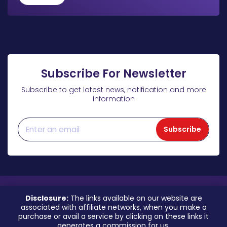
Subscribe For Newsletter
Subscribe to get latest news, notification and more
information
Subscribe
Disclosure:
The links available on our website are
associated with affiliate networks, when you make a
purchase or avail a service by clicking on these links it
generates a commission for us.