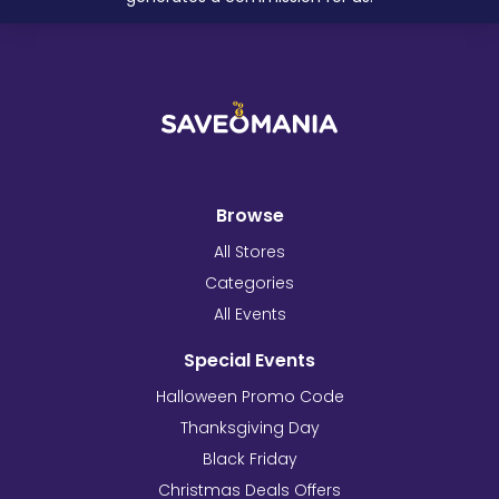
Browse
All Stores
Categories
All Events
Special Events
Halloween Promo Code
Thanksgiving Day
Black Friday
Christmas Deals Offers