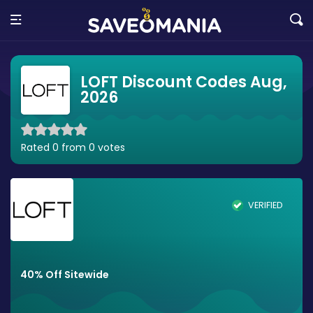
LOFT Discount Codes Aug,
2026
Rated 0 from 0 votes
VERIFIED
40% Off Sitewide