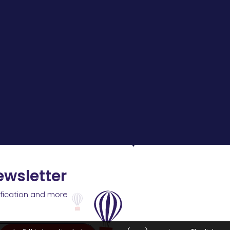
ewsletter
ification and more