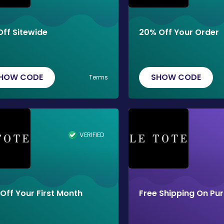
Off Sitewide
20% Off Your Order
HOW CODE
SHOW CODE
Terms
VERIFIED
Off Your First Month
Free Shipping On Pu