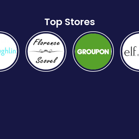
Top Stores