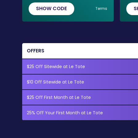
SHOW CODE
S
Terms
OFFERS
$25 Off Sitewide at Le Tote
$10 Off Sitewide at Le Tote
$25 Off First Month at Le Tote
25% Off Your First Month at Le Tote