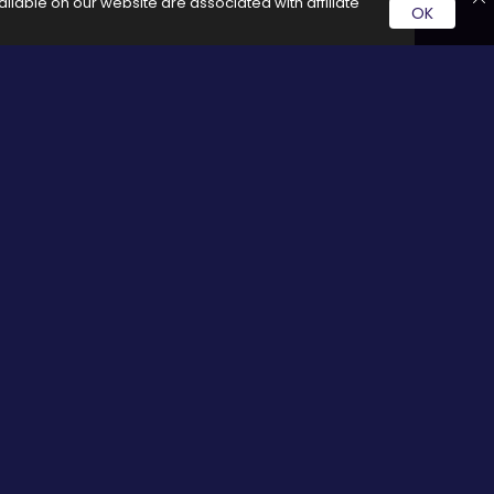
ilable on our website are associated with affiliate
OK
rvice by clicking on these links it generates a commission for
Social Media
cy
Facebook
Twitter
Pinterest
Google plus