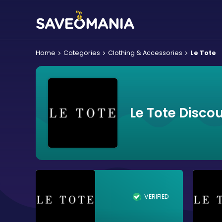
Home
Categories
Clothing & Accessories
Le Tote
Le Tote Disco
VERIFIED