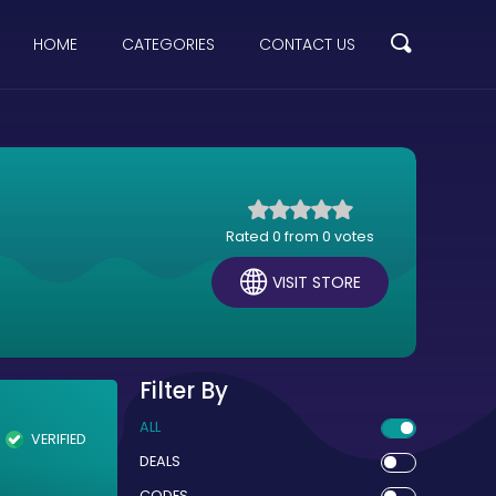
HOME
CATEGORIES
CONTACT US
Rated 0 from 0 votes
VISIT STORE
Filter By
ALL
VERIFIED
DEALS
CODES