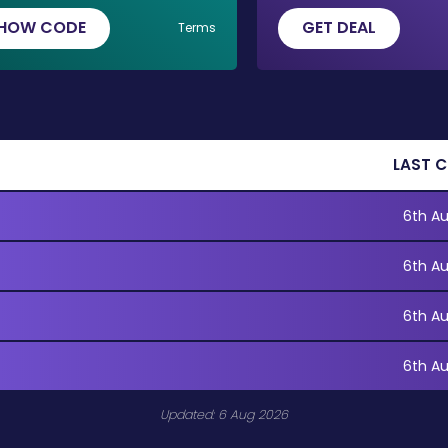
HOW CODE
GET DEAL
Terms
LAST 
6th A
6th A
6th A
6th A
Updated: 6 Aug 2026