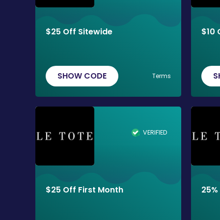
$25 Off Sitewide
$10 
SHOW CODE
S
Terms
VERIFIED
$25 Off First Month
25% 