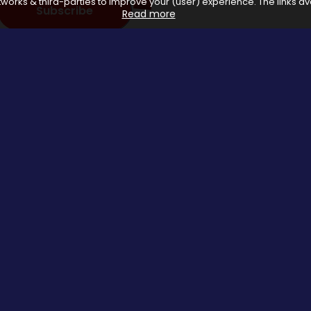
works & third-parties to improve your (user) experience. The links ava
Subscribe
Read more
 with affiliate networks, when you make a purchase or avail a se
us.
Special Events
About us
Halloween Promo Code
Privacy Poli
Thanksgiving Day
About Us
Black Friday
Contact us
Christmas Deals Offers
Copyrights © 2026 All rights reserved by Saveomania