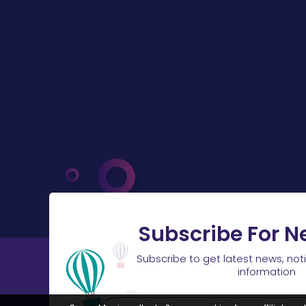
Subscribe For N
Subscribe to get latest news, not
information