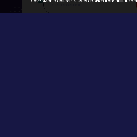
SaveoMania collects & uses cookies from affiliate net
Disclosure:
The links available on our website are associated
Browse
All Stores
Categories
All Events