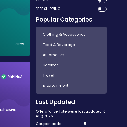
FREE SHIPPING
Popular Categories
Clothing & Accessories
Terms
Food & Beverage
Automotive
Services
Travel
VERIFIED
Entertainment
Last Updated
rchases
Offers for Le Tote were last updated: 6
Aug 2026
Coupon code
5