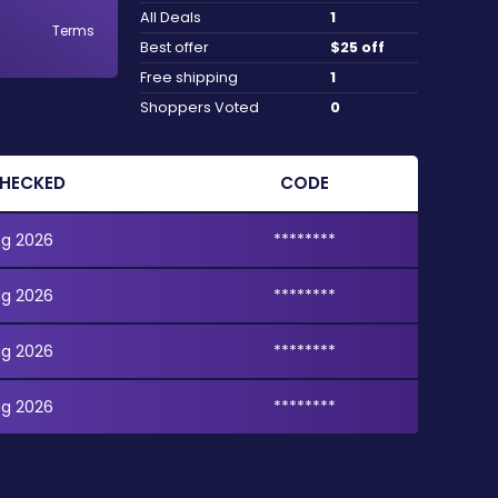
All Deals
1
Terms
Best offer
$25 off
Free shipping
1
Shoppers Voted
0
CHECKED
CODE
ug 2026
********
ug 2026
********
ug 2026
********
ug 2026
********