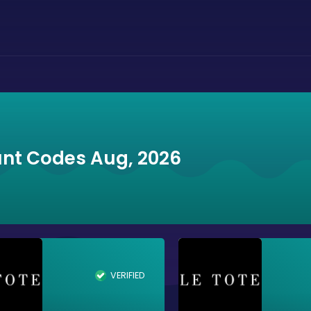
unt Codes Aug, 2026
VERIFIED