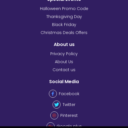
Halloween Promo Code
Thanksgiving Day
Black Friday
Christmas Deals Offers
About us
Privacy Policy
About Us
Contact us
Social Media
Facebook
Twitter
Pinterest
Google plus