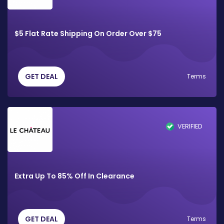
$5 Flat Rate Shipping On Order Over $75
GET DEAL
Terms
VERIFIED
Extra Up To 85% Off In Clearance
GET DEAL
Terms