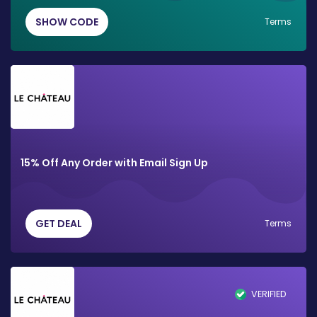
SHOW CODE
Terms
15% Off Any Order with Email Sign Up
GET DEAL
Terms
VERIFIED