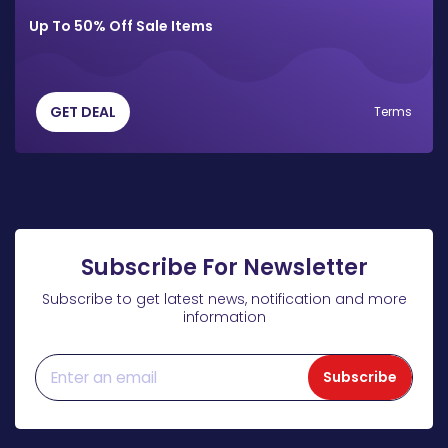
Up To 50% Off Sale Items
GET DEAL
Terms
Subscribe For Newsletter
Subscribe to get latest news, notification and more
information
Subscribe