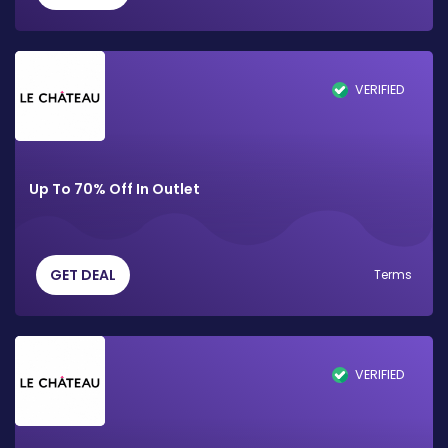
VERIFIED
Up To 70% Off In Outlet
GET DEAL
Terms
VERIFIED