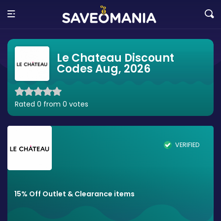
Le Chateau Discount
Codes Aug, 2026
Rated 0 from 0 votes
VERIFIED
15% Off Outlet & Clearance items