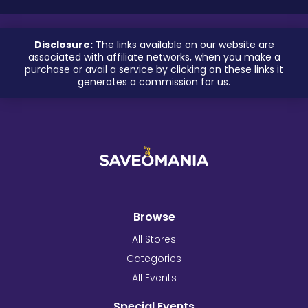
Disclosure:
The links available on our website are
associated with affiliate networks, when you make a
purchase or avail a service by clicking on these links it
generates a commission for us.
Browse
All Stores
Categories
All Events
Special Events