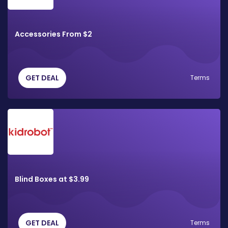
Accessories From $2
GET DEAL
Terms
Blind Boxes at $3.99
GET DEAL
Terms