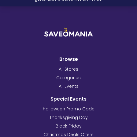
Browse
All Stores
Categories
All Events
Special Events
Halloween Promo Code
Thanksgiving Day
Black Friday
Christmas Deals Offers