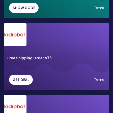
SHOW CODE
Terms
Free Shipping Order $75+
GET DEAL
Terms