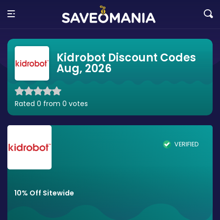
Kidrobot Discount Codes
Aug, 2026
Rated 0 from 0 votes
VERIFIED
10% Off Sitewide