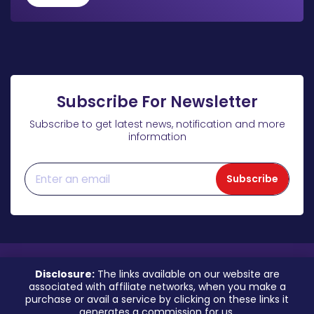
Subscribe For Newsletter
Subscribe to get latest news, notification and more
information
Subscribe
Disclosure:
The links available on our website are
associated with affiliate networks, when you make a
purchase or avail a service by clicking on these links it
generates a commission for us.