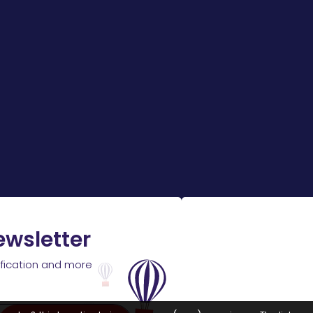
ewsletter
ification and more