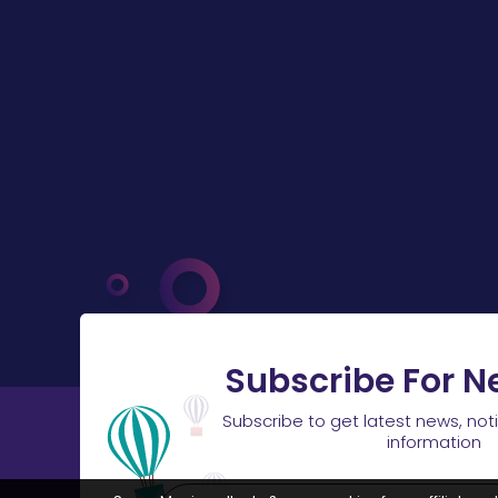
Subscribe For N
Subscribe to get latest news, not
information