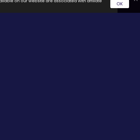
ilable on our website are associated with affiliate
OK
rvice by clicking on these links it generates a commission for
Social Media
cy
Facebook
Twitter
Pinterest
Google plus