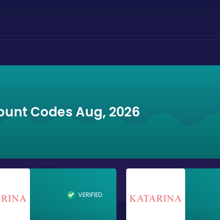
ount Codes Aug, 2026
VERIFIED