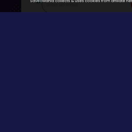
SaveoMania collects & uses cookies from affiliate net
Disclosure:
The links available on our website are associated
Browse
All Stores
Categories
All Events