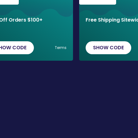
Off Orders $100+
Free Shipping Sitewi
HOW CODE
SHOW CODE
Terms