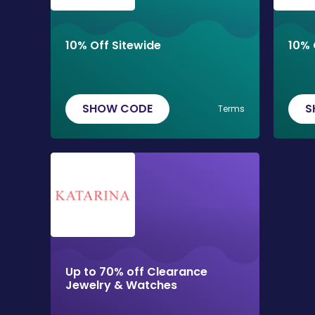
10% Off Sitewide
10% 
SHOW CODE
S
Terms
Up to 70% off Clearance
Jewelry & Watches