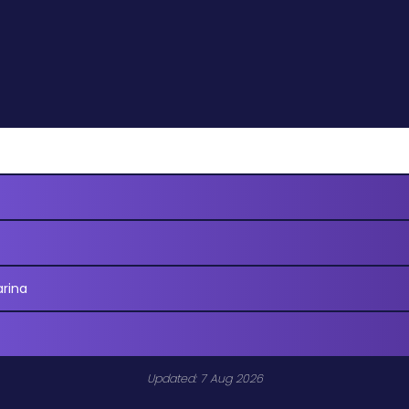
arina
Updated: 7 Aug 2026