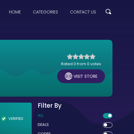
HOME
CATEGORIES
CONTACT US
Rated 0 from 0 votes
VISIT STORE
Filter By
ALL
VERIFIED
DEALS
CODES