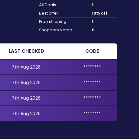
All Deals
1
Best offer
10% off
Free shipping
1
Shoppers Voted
0
LAST CHECKED
CODE
7th Aug 2026
********
7th Aug 2026
********
7th Aug 2026
********
7th Aug 2026
********