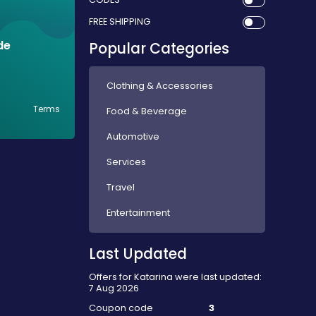
FREE SHIPPING
de
Popular Categories
Clothing & Accessories
Terms
Food & Beverage
Automotive
Services
Travel
Entertainment
Last Updated
Offers for Katarina were last updated:
7 Aug 2026
Coupon code
3