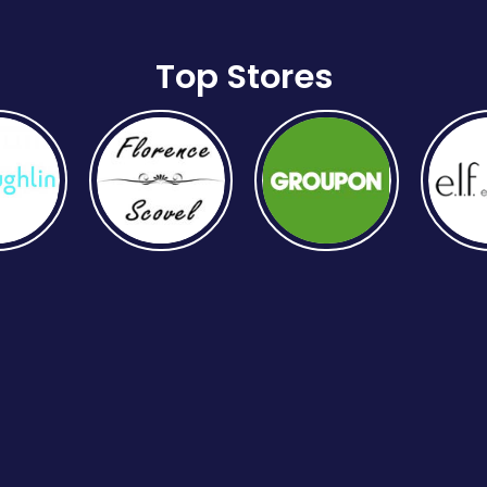
Top Stores