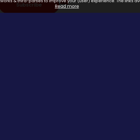
works & third-parties to improve your (user) experience. The links ava
Subscribe
Read more
 with affiliate networks, when you make a purchase or avail a se
us.
Special Events
About us
Halloween Promo Code
Privacy Poli
Thanksgiving Day
About Us
Black Friday
Contact us
Christmas Deals Offers
Copyrights © 2026 All rights reserved by Saveomania