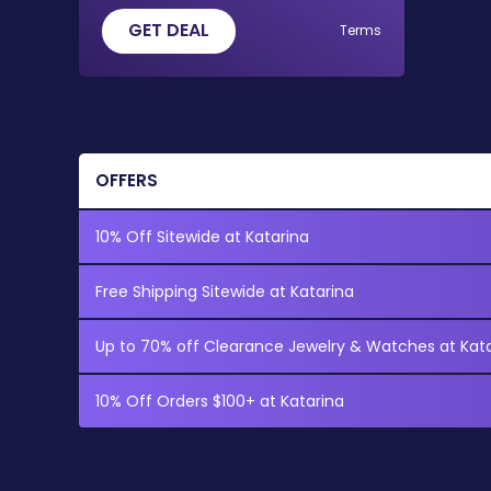
GET DEAL
Terms
OFFERS
10% Off Sitewide at Katarina
Free Shipping Sitewide at Katarina
Up to 70% off Clearance Jewelry & Watches at Kat
10% Off Orders $100+ at Katarina