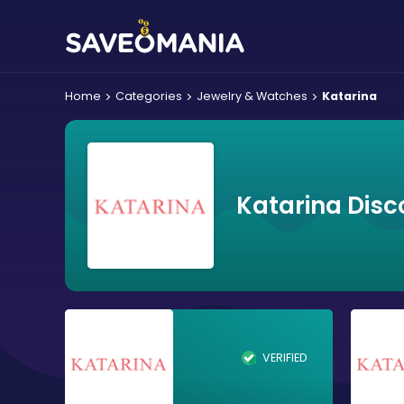
Home
Categories
Jewelry & Watches
Katarina
Katarina Disc
VERIFIED