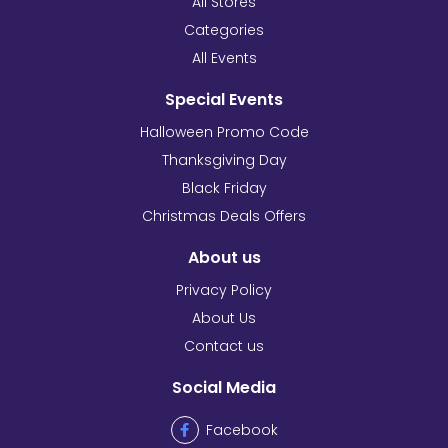
All Stores
Categories
All Events
Special Events
Halloween Promo Code
Thanksgiving Day
Black Friday
Christmas Deals Offers
About us
Privacy Policy
About Us
Contact us
Social Media
Facebook