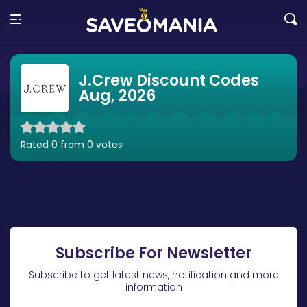
J.Crew Discount Codes
Aug, 2026
Rated 0 from 0 votes
Subscribe For Newsletter
Subscribe to get latest news, notification and more
information