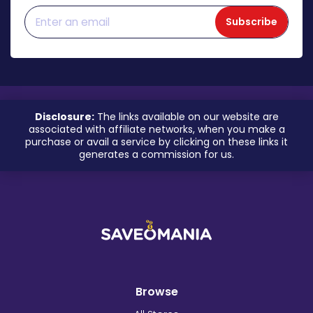
Subscribe
Disclosure:
The links available on our website are
associated with affiliate networks, when you make a
purchase or avail a service by clicking on these links it
generates a commission for us.
Browse