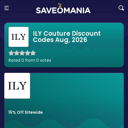
ILY Couture Discount
Codes Aug, 2026
Rated 0 from 0 votes
15% Off Sitewide