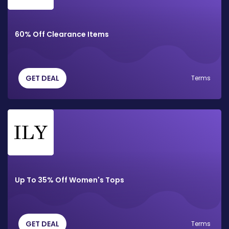
60% Off Clearance Items
GET DEAL
Terms
Up To 35% Off Women's Tops
GET DEAL
Terms