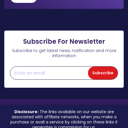
Subscribe For Newsletter
Subscribe to get latest news, notification and more
information
Subscribe
Disclosure:
The links available on our website are
associated with affiliate networks, when you make a
purchase or avail a service by clicking on these links it
generates a commission for us.