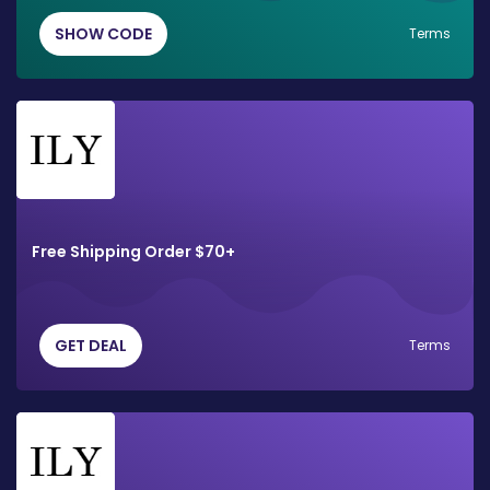
SHOW CODE
Terms
Free Shipping Order $70+
GET DEAL
Terms