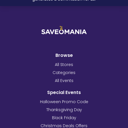
Browse
All Stores
Categories
All Events
Special Events
Halloween Promo Code
Thanksgiving Day
Black Friday
Christmas Deals Offers