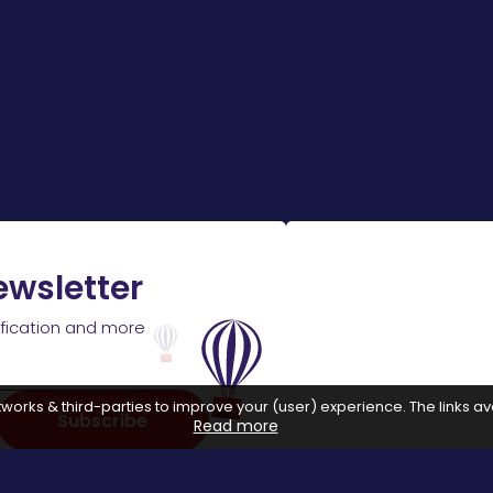
ewsletter
ification and more
works & third-parties to improve your (user) experience. The links ava
Subscribe
Read more