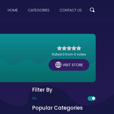
HOME
CATEGORIES
CONTACT US
Rated 0 from 0 votes
VISIT STORE
Filter By
ALL
Popular Categories