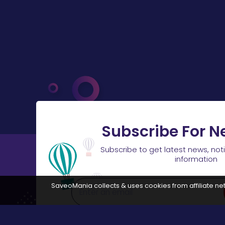
Subscribe For N
Subscribe to get latest news, not
information
SaveoMania collects & uses cookies from affiliate net