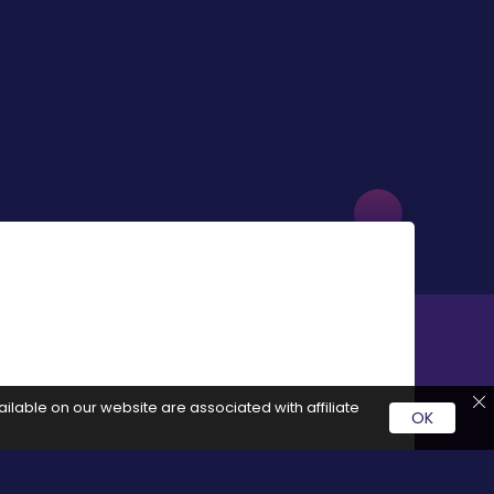
ilable on our website are associated with affiliate
OK