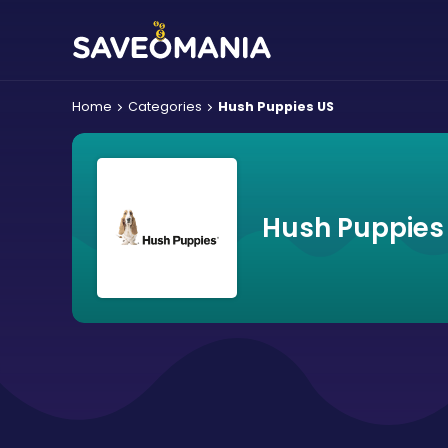
Home
Categories
Hush Puppies US
Hush Puppies