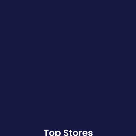
Top Stores