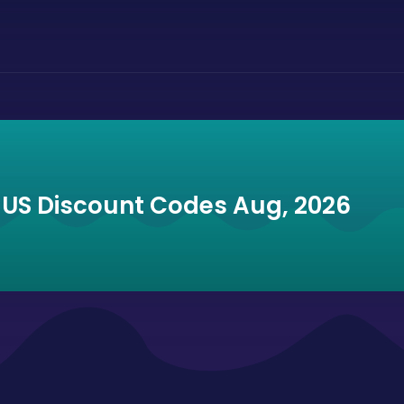
 US Discount Codes Aug, 2026