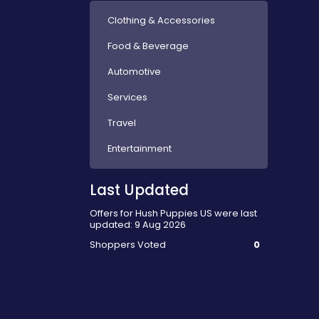
Clothing & Accessories
Food & Beverage
Automotive
Services
Travel
Entertainment
Last Updated
Offers for Hush Puppies US were last
updated: 9 Aug 2026
Shoppers Voted
0