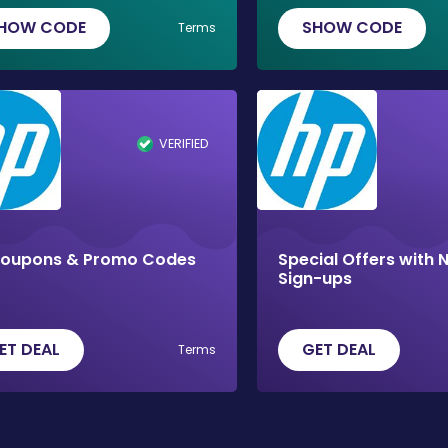
HOW CODE
SHOW CODE
Terms
VERIFIED
Coupons & Promo Codes
Special Offers with 
Sign-ups
ET DEAL
GET DEAL
Terms