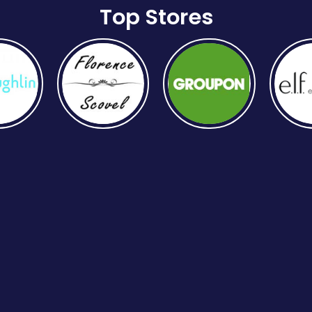
Top Stores