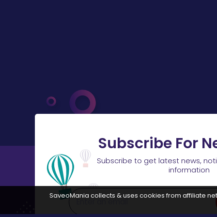
Subscribe For N
Subscribe to get latest news, not
information
SaveoMania collects & uses cookies from affiliate net