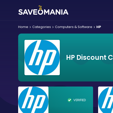
Home
Categories
Computers & Software
HP
HP Discount 
VERIFIED