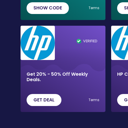
SHOW CODE
S
Terms
VERIFIED
Get 20% - 50% Off Weekly
HP 
Deals.
GET DEAL
G
Terms