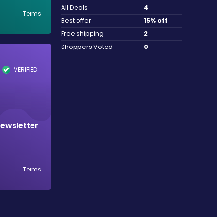
All Deals
4
Terms
Best offer
15% off
Free shipping
2
Shoppers Voted
0
VERIFIED
Newsletter
Terms