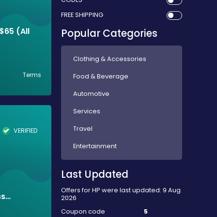
FREE SHIPPING
$65 (All
Popular Categories
Clothing & Accessories
Terms
Food & Beverage
Automotive
Services
Travel
VERIFIED
Entertainment
Last Updated
Offers for HP were last updated: 9 Aug
ss
2026
Coupon code
5