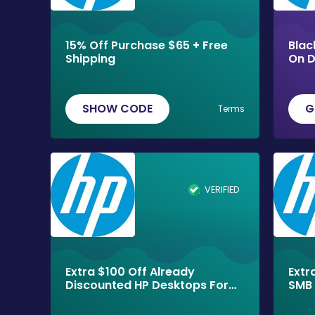
15% Off Purchase $65 + Free
Blac
Shipping
On D
Ship
SHOW CODE
G
Terms
VERIFIED
Extra $100 Off Already
Extr
Discounted HP Desktops For
SMB 
Black Friday