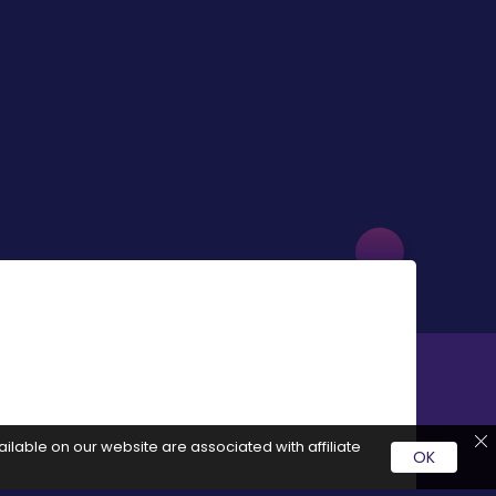
ilable on our website are associated with affiliate
OK