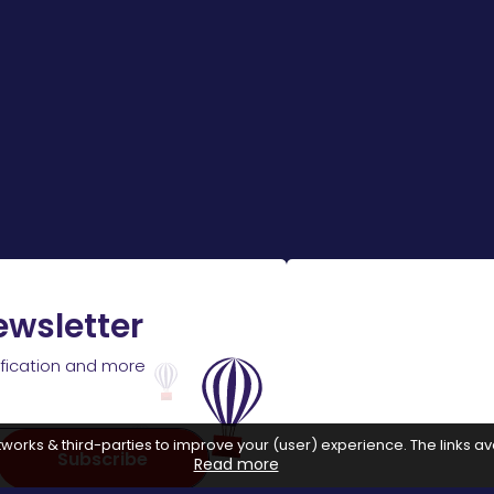
ewsletter
ification and more
works & third-parties to improve your (user) experience. The links ava
Subscribe
Read more