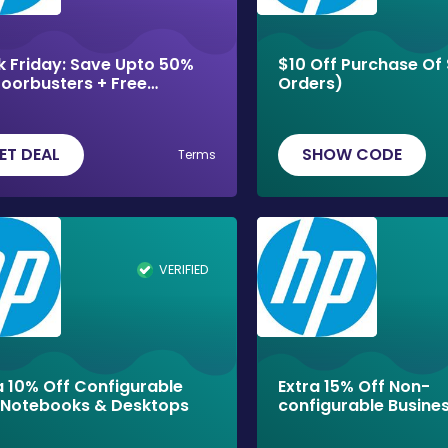
k Friday: Save Upto 50%
$10 Off Purchase Of 
oorbusters + Free
Orders)
ping
ET DEAL
SHOW CODE
Terms
VERIFIED
a 10% Off Configurable
Extra 15% Off Non-
Notebooks & Desktops
configurable Busine
Laptops!