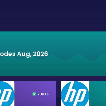
Codes Aug, 2026
VERIFIED