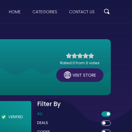
HOME
CATEGORIES
CONTACT US
Rated 0 from 0 votes
VISIT STORE
Filter By
ALL
VERIFIED
DEALS
CODES