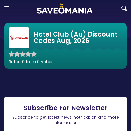
Hotel Club (Au) Discount
Codes Aug, 2026
Rated 0 from 0 votes
Subscribe For Newsletter
Subscribe to get latest news, notification and more
information