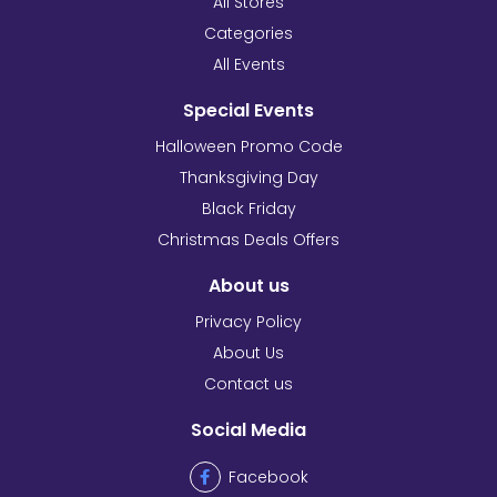
All Stores
Categories
All Events
Special Events
Halloween Promo Code
Thanksgiving Day
Black Friday
Christmas Deals Offers
About us
Privacy Policy
About Us
Contact us
Social Media
Facebook