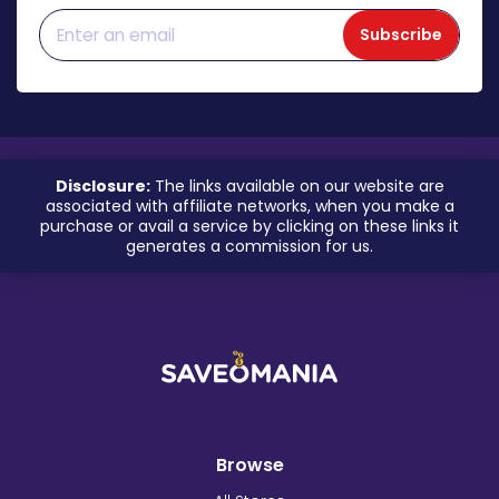
Subscribe
Disclosure:
The links available on our website are
associated with affiliate networks, when you make a
purchase or avail a service by clicking on these links it
generates a commission for us.
Browse