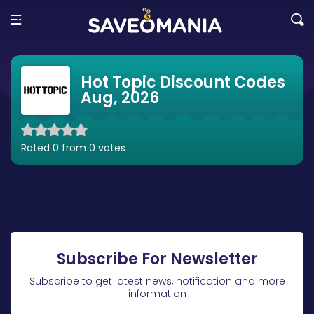
Hot Topic Discount Codes
Aug, 2026
Rated 0 from 0 votes
Subscribe For Newsletter
Subscribe to get latest news, notification and more
information