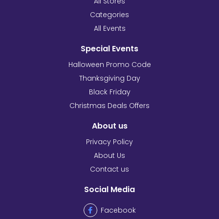
All Stores
Categories
All Events
Special Events
Halloween Promo Code
Thanksgiving Day
Black Friday
Christmas Deals Offers
About us
Privacy Policy
About Us
Contact us
Social Media
Facebook