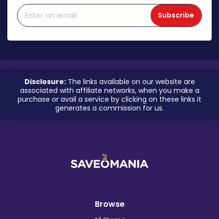
Subscribe
Disclosure:
The links available on our website are
associated with affiliate networks, when you make a
purchase or avail a service by clicking on these links it
generates a commission for us.
Browse