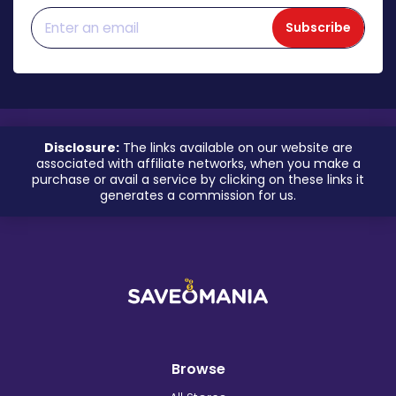
Subscribe
Disclosure:
The links available on our website are
associated with affiliate networks, when you make a
purchase or avail a service by clicking on these links it
generates a commission for us.
Browse