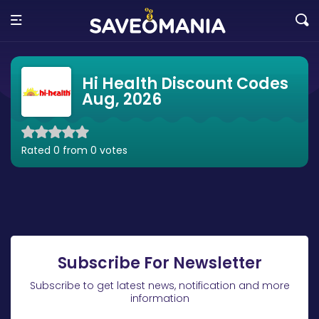
Hi Health Discount Codes
Aug, 2026
Rated 0 from 0 votes
Subscribe For Newsletter
Subscribe to get latest news, notification and more
information