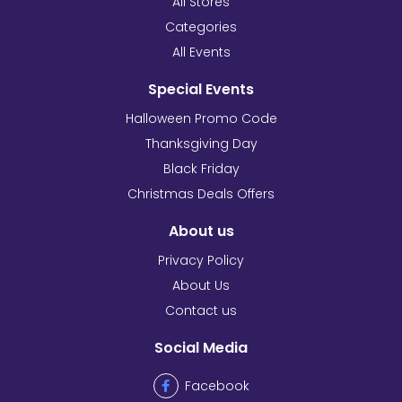
All Stores
Categories
All Events
Special Events
Halloween Promo Code
Thanksgiving Day
Black Friday
Christmas Deals Offers
About us
Privacy Policy
About Us
Contact us
Social Media
Facebook