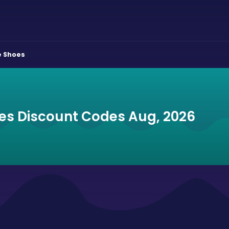
e Shoes
es Discount Codes Aug, 2026