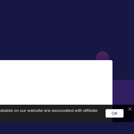
ilable on our website are associated with affiliate
OK