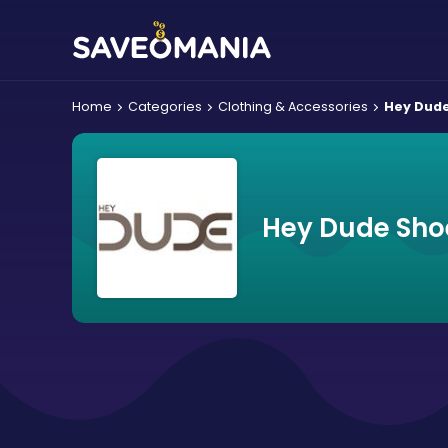
Home
Categories
Clothing & Accessories
Hey Dud
Hey Dude Sho