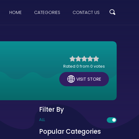
HOME
CATEGORIES
CONTACT US
Rated 0 from 0 votes
VISIT STORE
Filter By
ALL
Popular Categories