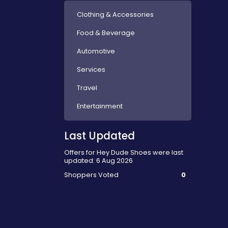
Clothing & Accessories
Food & Beverage
Automotive
Services
Travel
Entertainment
Last Updated
Offers for Hey Dude Shoes were last
updated: 6 Aug 2026
Shoppers Voted
0