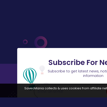
Subscribe For N
Subscribe to get latest news, not
information
SaveoMania collects & uses cookies from affiliate net