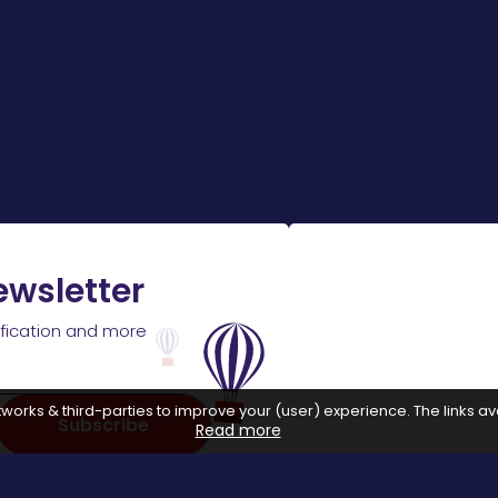
ewsletter
ification and more
works & third-parties to improve your (user) experience. The links ava
Subscribe
Read more