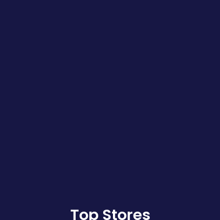
Top Stores