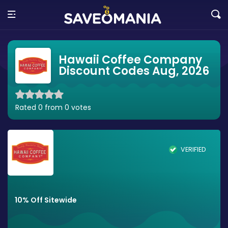
Hawaii Coffee Company
Discount Codes Aug, 2026
Rated 0 from 0 votes
VERIFIED
10% Off Sitewide