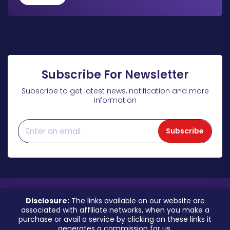
Subscribe For Newsletter
Subscribe to get latest news, notification and more
information
Subscribe
Disclosure:
The links available on our website are
associated with affiliate networks, when you make a
purchase or avail a service by clicking on these links it
generates a commission for us.