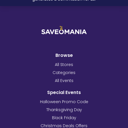
Browse
All Stores
Categories
All Events
Special Events
Halloween Promo Code
Thanksgiving Day
Black Friday
Christmas Deals Offers