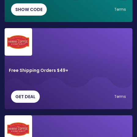
SHOW CODE
Terms
Free Shipping Orders $49+
GET DEAL
Terms