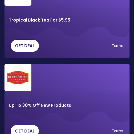
Tropical Black Tea For $5.95
GET DEAL
Terms
Up To 30% Off New Products
GET DEAL
Terms