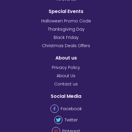
Special Events
Halloween Promo Code
Thanksgiving Day
Black Friday
Christmas Deals Offers
About us
Privacy Policy
About Us
Contact us
Social Media
Facebook
Twitter
Pinterest