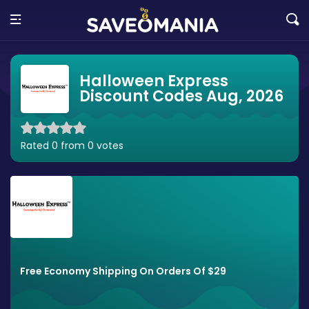
Halloween Express
Discount Codes Aug, 2026
Rated 0 from 0 votes
Free Economy Shipping On Orders Of $29