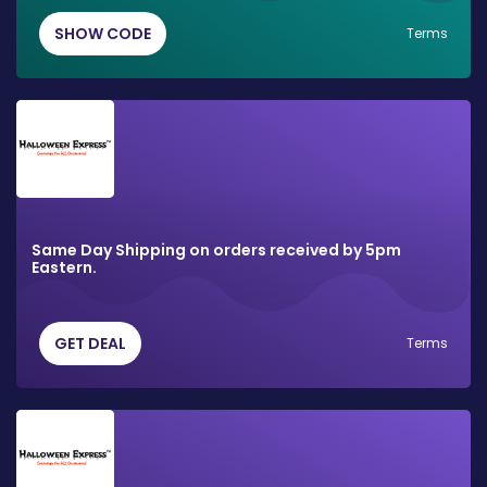
SHOW CODE
Terms
Same Day Shipping on orders received by 5pm
Eastern.
GET DEAL
Terms