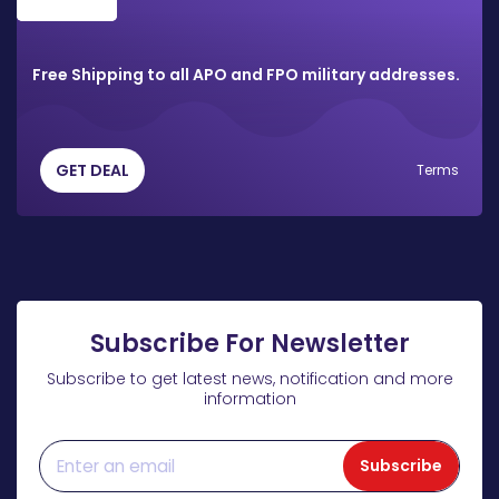
Free Shipping to all APO and FPO military addresses.
GET DEAL
Terms
Subscribe For Newsletter
Subscribe to get latest news, notification and more
information
Subscribe