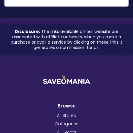
Disclosure:
The links available on our website are
associated with affiliate networks, when you make a
purchase or avail a service by clicking on these links it
generates a commission for us.
Browse
All Stores
Categories
All Events