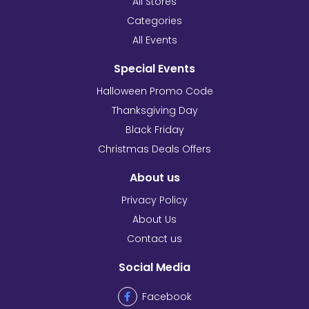
All Stores
Categories
All Events
Special Events
Halloween Promo Code
Thanksgiving Day
Black Friday
Christmas Deals Offers
About us
Privacy Policy
About Us
Contact us
Social Media
Facebook