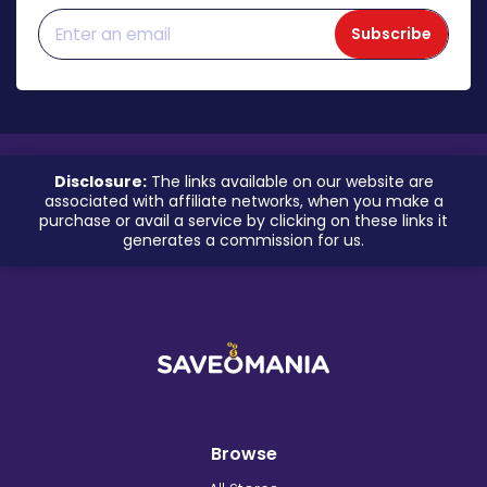
Subscribe
Disclosure:
The links available on our website are
associated with affiliate networks, when you make a
purchase or avail a service by clicking on these links it
generates a commission for us.
Browse