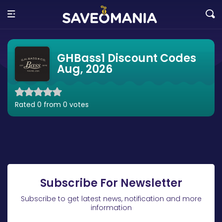
GHBass1 Discount Codes
Aug, 2026
Rated 0 from 0 votes
Subscribe For Newsletter
Subscribe to get latest news, notification and more
information