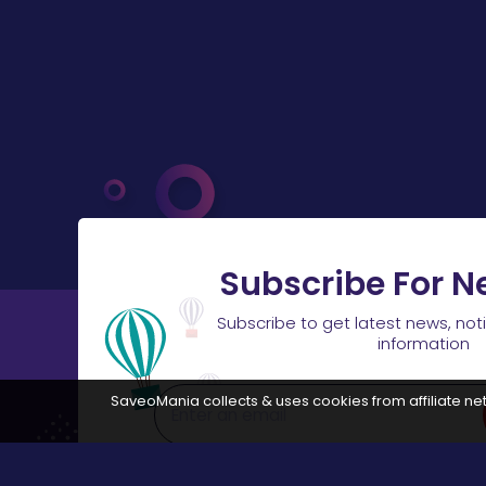
Subscribe For N
Subscribe to get latest news, not
information
SaveoMania collects & uses cookies from affiliate net