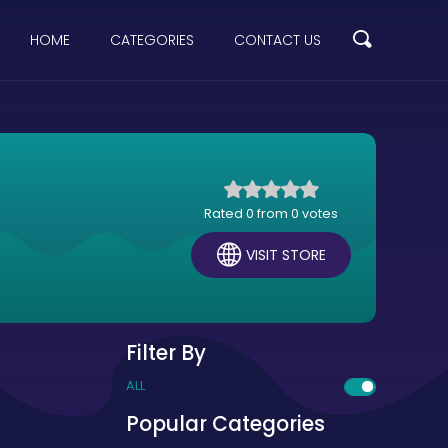
HOME
CATEGORIES
CONTACT US
Rated 0 from 0 votes
VISIT STORE
Filter By
ALL
Popular Categories