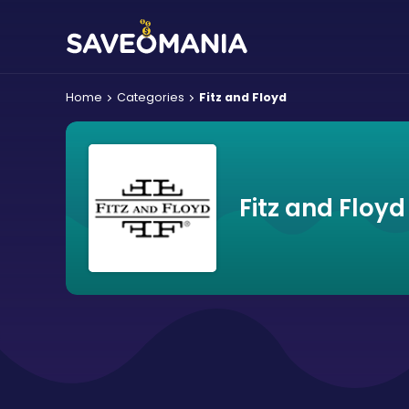
Home
Categories
Fitz and Floyd
Fitz and Floy