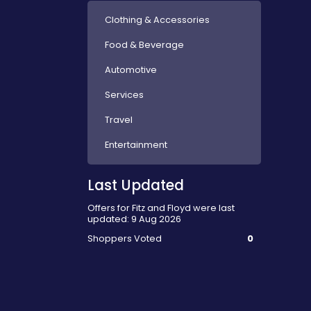
Clothing & Accessories
Food & Beverage
Automotive
Services
Travel
Entertainment
Last Updated
Offers for Fitz and Floyd were last
updated: 9 Aug 2026
Shoppers Voted
0