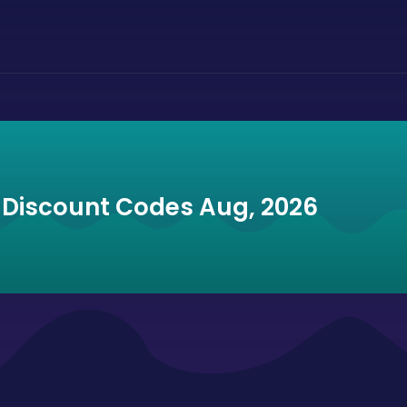
d Discount Codes Aug, 2026