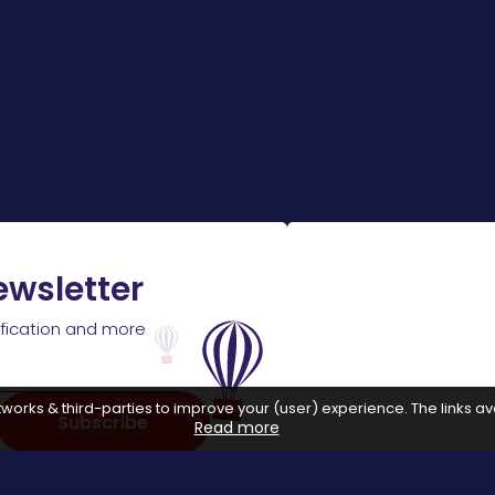
ewsletter
ification and more
works & third-parties to improve your (user) experience. The links ava
Subscribe
Read more