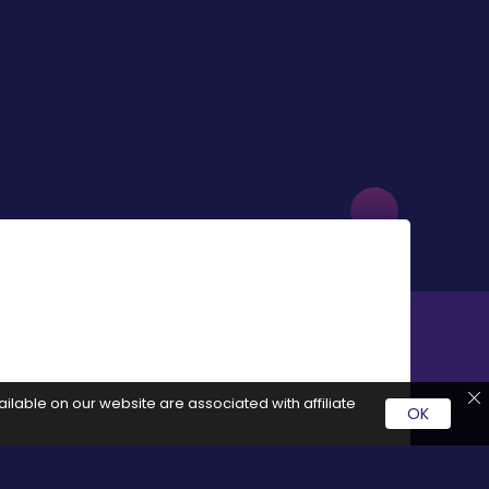
ilable on our website are associated with affiliate
OK