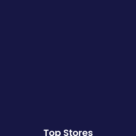
Top Stores